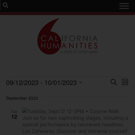
Event
Ev
09/12/2023
 - 
10/01/2023
Search
List
Select
Vi
Sear
date.
September 2023
Na
and
TUE
View
12
Navig