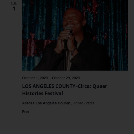
SUN
1
October 1, 2023
–
October 29, 2023
LOS ANGELES COUNTY–Circa: Queer
Histories Festival
Across Los Angeles County
, United States
Free