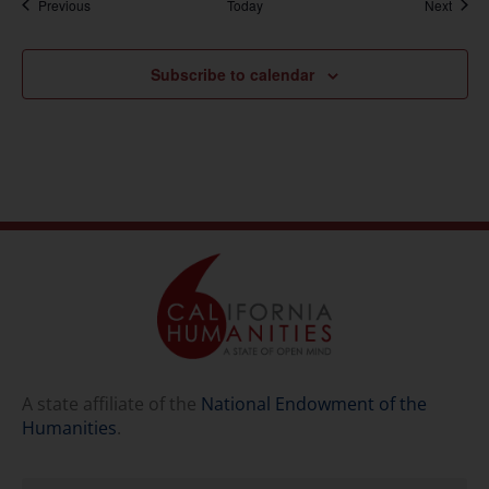
Events
Event
Previous
Today
Next
Subscribe to calendar
A state affiliate of the
National Endowment of the
Humanities
.