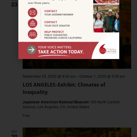
23
September 23, 2023 @ 9:00 am
–
October 1, 2023 @ 5:30 pm
LOS ANGELES–Exhibit: Climates of
Inequality
Japanese American National Museum
100 North Central
Avenue, Los Angeles, CA, United States
Free
SAT
30