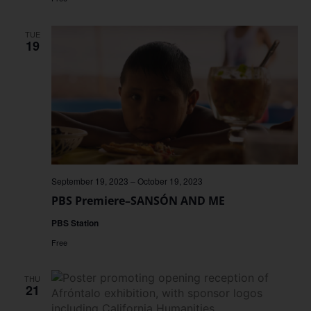
TUE
19
September 19, 2023
–
October 19, 2023
PBS Premiere–SANSÓN AND ME
PBS Station
Free
THU
21