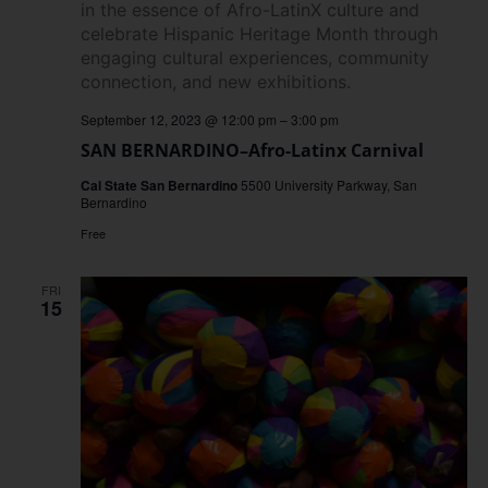
September 12, 2023 @ 12:00 pm
–
3:00 pm
SAN BERNARDINO–Afro-Latinx Carnival
Cal State San Bernardino
5500 University Parkway, San
Bernardino
Free
FRI
15