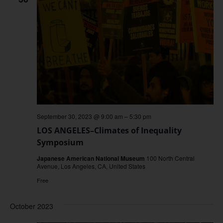
September 30, 2023 @ 9:00 am
–
5:30 pm
LOS ANGELES–Climates of Inequality
Symposium
Japanese American National Museum
100 North Central
Avenue, Los Angeles, CA, United States
Free
October 2023