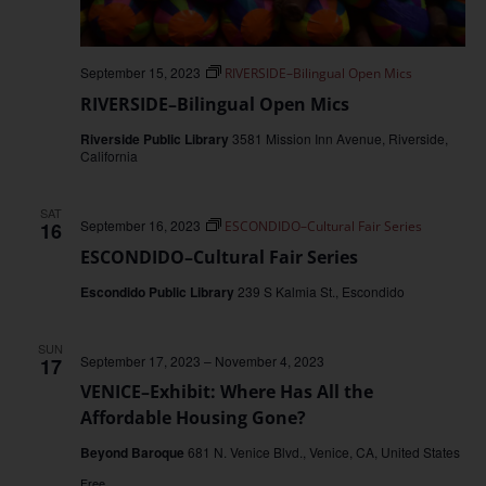
September 15, 2023
RIVERSIDE–Bilingual Open Mics
RIVERSIDE–Bilingual Open Mics
Riverside Public Library
3581 Mission Inn Avenue, Riverside,
California
SAT
September 16, 2023
16
ESCONDIDO–Cultural Fair Series
ESCONDIDO–Cultural Fair Series
Escondido Public Library
239 S Kalmia St., Escondido
SUN
September 17, 2023
–
November 4, 2023
17
VENICE–Exhibit: Where Has All the
Affordable Housing Gone?
Beyond Baroque
681 N. Venice Blvd., Venice, CA, United States
Free