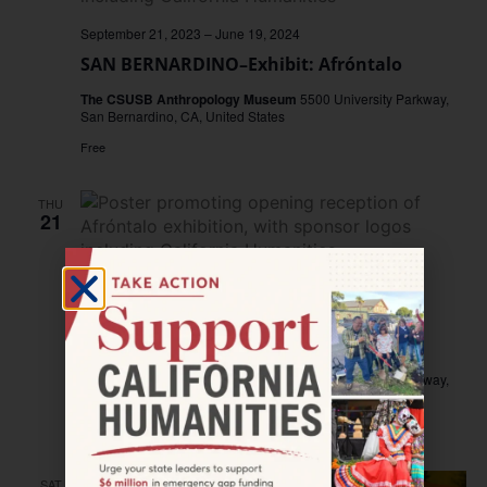
September 21, 2023
–
June 19, 2024
SAN BERNARDINO–Exhibit: Afróntalo
The CSUSB Anthropology Museum
5500 University Parkway,
San Bernardino, CA, United States
Free
THU
21
September 21, 2023 @ 4:00 pm
–
6:00 pm
SAN BERNARDINO–Opening Reception:
Afróntalo
The CSUSB Anthropology Museum
5500 University Parkway,
San Bernardino, CA, United States
Free
SAT