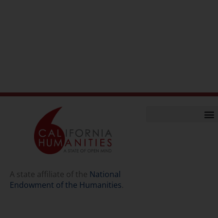
Home
Our Story
Contact Us
A state affiliate of the
National
Endowment of the Humanities
.
Staff
Job Opport