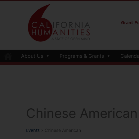
Grant Po
About Us
Programs & Grants
Calenda
Chinese American
Events
Chinese American