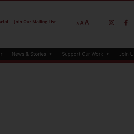
A
rtal
Join Our Mailing List
A
A
r
News & Stories
Support Our Work
Join U