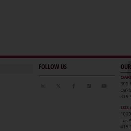
FOLLOW US
OUR
OAK
300 
Oakl
415.
LOS 
1000
Los 
unities
415.