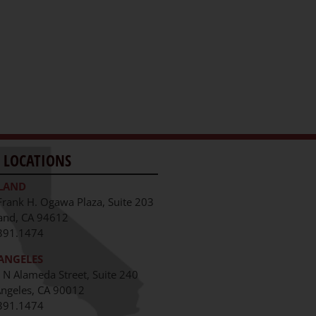
 LOCATIONS
LAND
Frank H. Ogawa Plaza, Suite 203
and, CA 94612
391.1474
ANGELES
 N Alameda Street, Suite 240
Angeles, CA 90012
391.1474