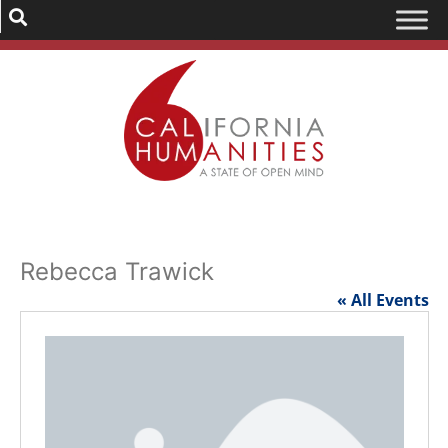
Rebecca Trawick
« All Events