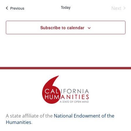
Even
Today
Next
Events
Previous
Subscribe to calendar
A state affiliate of the
National Endowment of the
Humanities
.