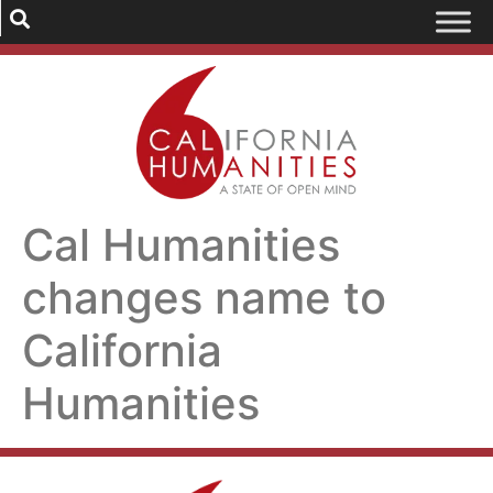
Cal Humanities
changes name to
California
Humanities