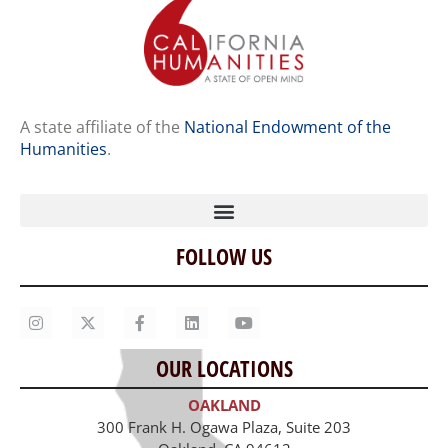
A state affiliate of the
National Endowment of the
Humanities
.
FOLLOW US
Home
Our Story
Contact Us
OUR LOCATIONS
Staff
OAKLAND
Job Opportunities
300 Frank H. Ogawa Plaza, Suite 203