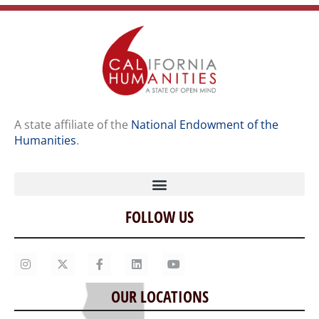
A state affiliate of the
National Endowment of the
Humanities
.
FOLLOW US
Home
Our Story
Contact Us
OUR LOCATIONS
Staff