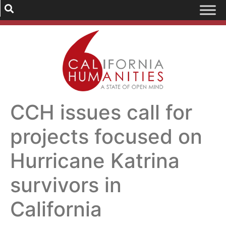
CCH issues call for
projects focused on
Hurricane Katrina
survivors in
California