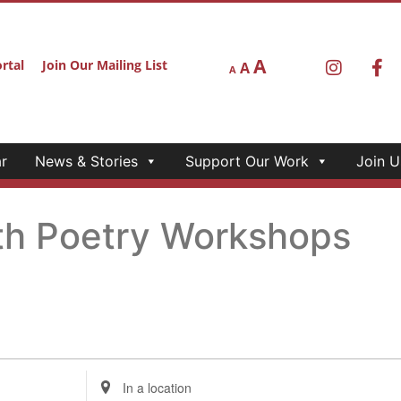
A
rtal
Join Our Mailing List
A
A
r
News & Stories
Support Our Work
Join U
th Poetry Workshops
Enter
Location.