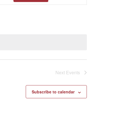
Views
Navigation
Next
Events
Subscribe to calendar