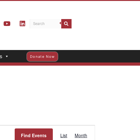
s
Donate Now
Event
Find Events
List
Month