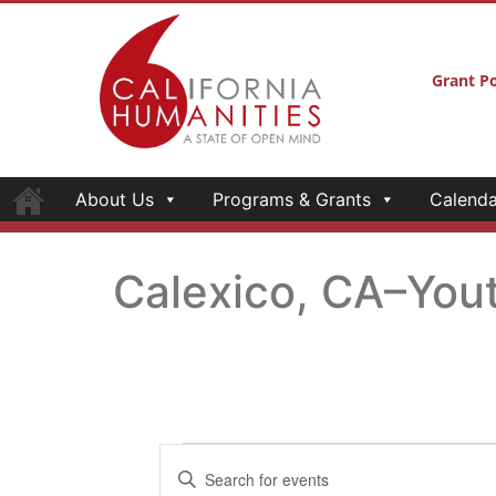
Grant Po
About Us
Programs & Grants
Calenda
Calexico, CA–You
Events
Enter
Keyword.