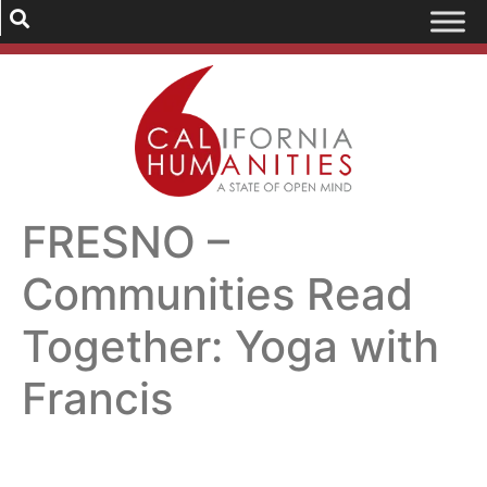
FRESNO –
Communities Read
Together: Yoga with
Francis