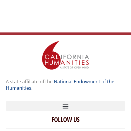
A state affiliate of the
National Endowment of the
Humanities
.
FOLLOW US
Home
Our Story