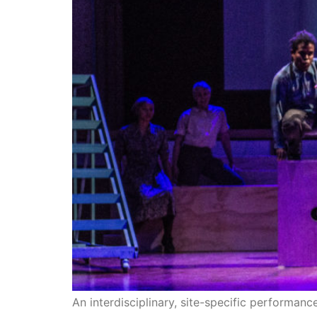
An interdisciplinary, site-specific performan