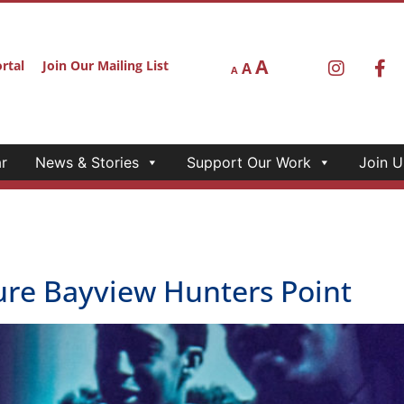
A
rtal
Join Our Mailing List
A
A
r
News & Stories
Support Our Work
Join U
e Bayview Hunters Point