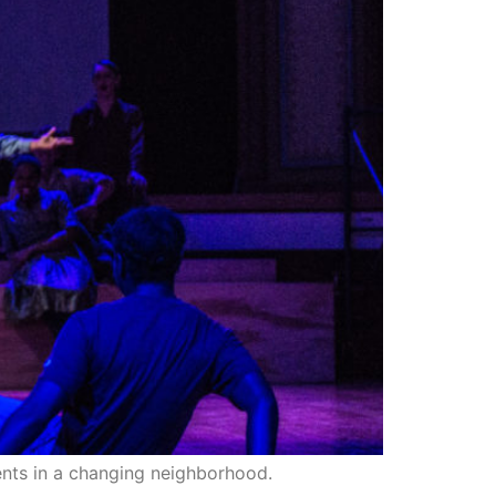
dents in a changing neighborhood.