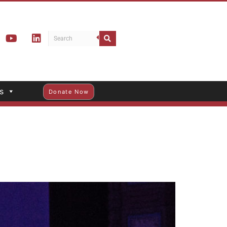
s
Donate Now