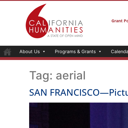
Grant Po
About Us
Programs & Grants
Calenda
Tag:
aerial
SAN FRANCISCO—Pictur