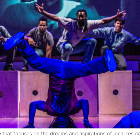
ce that focuses on the dreams and aspirations of local resi