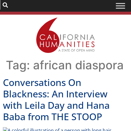
Tag:
african diaspora
Conversations On
Blackness: An Interview
with Leila Day and Hana
Baba from THE STOOP