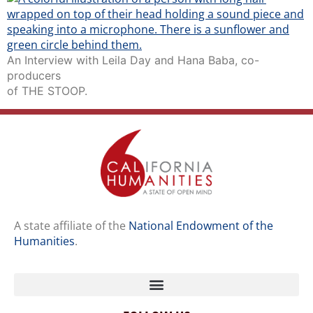
An Interview with Leila Day and Hana Baba, co-
producers
of THE STOOP.
A state affiliate of the
National Endowment of the
Humanities
.