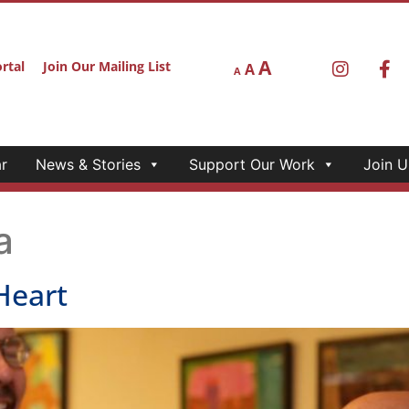
A
rtal
Join Our Mailing List
A
A
r
News & Stories
Support Our Work
Join U
a
Heart