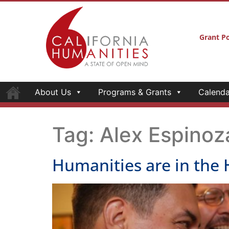
Grant Po
About Us
Programs & Grants
Calenda
Tag:
Alex Espinoz
Humanities are in the 