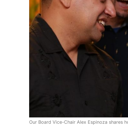
Our Board Vice-Chair Alex Espinoza shares h