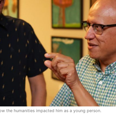
ow the humanities impacted him as a young person.