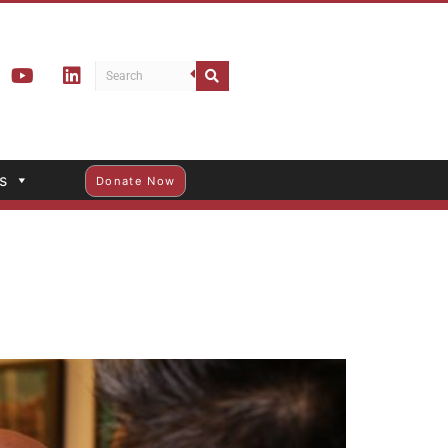
s
Donate Now