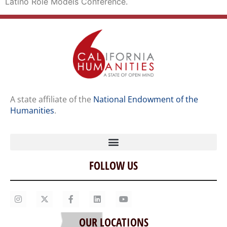
Latino Role Models Conference.
A state affiliate of the
National Endowment of the
Humanities
.
FOLLOW US
Home
Our Story
Contact Us
OUR LOCATIONS
Staff