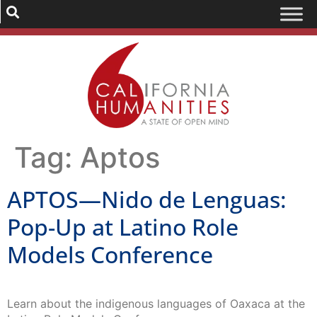
Tag:
Aptos
APTOS—Nido de Lenguas:
Pop-Up at Latino Role
Models Conference
Learn about the indigenous languages of Oaxaca at the