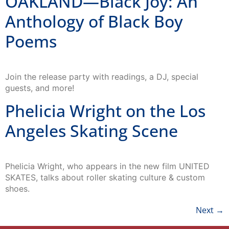
OAKLAND—Black Joy: An
Anthology of Black Boy
Poems
Join the release party with readings, a DJ, special
guests, and more!
Phelicia Wright on the Los
Angeles Skating Scene
Phelicia Wright, who appears in the new film UNITED
SKATES, talks about roller skating culture & custom
shoes.
Next
→