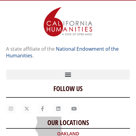
A state affiliate of the
National Endowment of the
Humanities
.
FOLLOW US
Home
Our Story
Contact Us
OUR LOCATIONS
Staff
OAKLAND
Job Opportunities