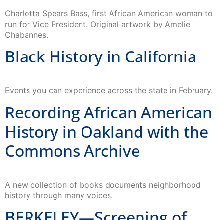
Charlotta Spears Bass, first African American woman to
run for Vice President. Original artwork by Amelie
Chabannes.
Black History in California
Events you can experience across the state in February.
Recording African American
History in Oakland with the
Commons Archive
A new collection of books documents neighborhood
history through many voices.
BERKELEY—Screening of