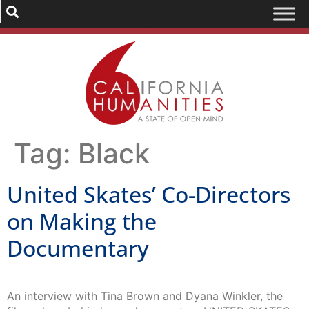
Tag:
Black
United Skates’ Co-Directors
on Making the
Documentary
An interview with Tina Brown and Dyana Winkler, the