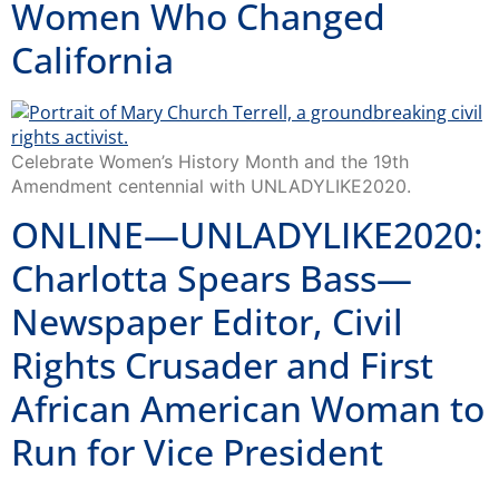
Women Who Changed
California
Celebrate Women’s History Month and the 19th
Amendment centennial with UNLADYLIKE2020.
ONLINE—UNLADYLIKE2020:
Charlotta Spears Bass—
Newspaper Editor, Civil
Rights Crusader and First
African American Woman to
Run for Vice President