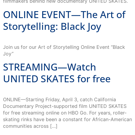
filmmakers behind new documentary UNITED SKATES.
ONLINE EVENT—The Art of
Storytelling: Black Joy
Join us for our Art of Storytelling Online Event “Black
Joy”
STREAMING—Watch
UNITED SKATES for free
ONLINE—Starting Friday, April 3, catch California
Documentary Project-supported film UNITED SKATES
for free streaming online on HBO Go. For years, roller-
skating rinks have been a constant for African-American
communities across […]