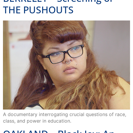
THE PUSHOUTS
A documentary interrogating crucial questions of race,
class, and power in education.