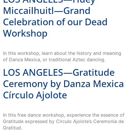
Miccailhuitl—Grand
Celebration of our Dead
Workshop
In this workshop, learn about the history and meaning
of Danza Mexica, or traditional Aztec dancing.
LOS ANGELES—Gratitude
Ceremony by Danza Mexica
Círculo Ajolote
In this free dance workshop, experience the essence of
Gratitude expressed by Circulo Ajolote’s ​Ceremonia de
Gratitud.