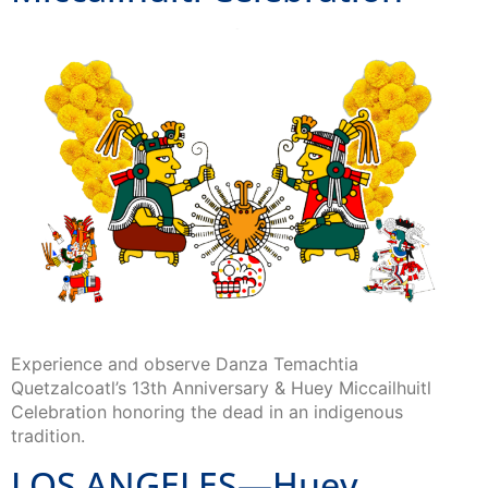
Experience and observe Danza Temachtia
Quetzalcoatl’s 13th Anniversary & Huey Miccailhuitl
Celebration honoring the dead in an indigenous
tradition.
LOS ANGELES—Huey