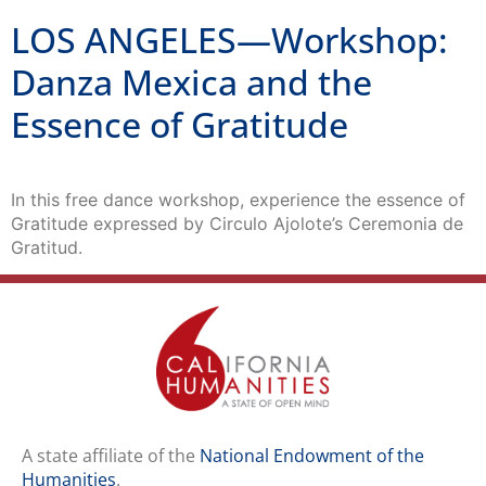
LOS ANGELES—Workshop:
Danza Mexica and the
Essence of Gratitude
In this free dance workshop, experience the essence of
Gratitude expressed by Circulo Ajolote’s ​Ceremonia de
Gratitud.
A state affiliate of the
National Endowment of the
Humanities
.