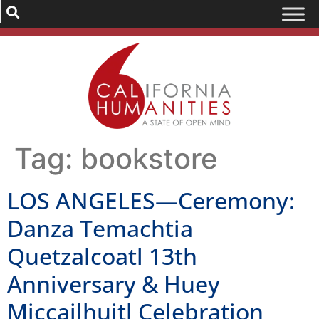
Tag:
bookstore
LOS ANGELES—Ceremony:
Danza Temachtia
Quetzalcoatl 13th
Anniversary & Huey
Miccailhuitl Celebration