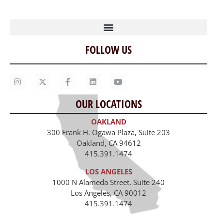
FOLLOW US
Home
Our Story
Contact Us
OUR LOCATIONS
Staff
OAKLAND
Job Opportunities
300 Frank H. Ogawa Plaza, Suite 203
Oakland, CA 94612
415.391.1474
LOS ANGELES
1000 N Alameda Street, Suite 240
Los Angeles, CA 90012
415.391.1474