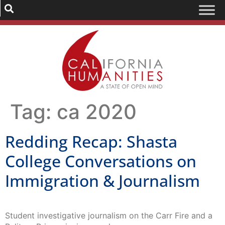
Tag:
ca 2020
Redding Recap: Shasta
College Conversations on
Immigration & Journalism
Student investigative journalism on the Carr Fire and a