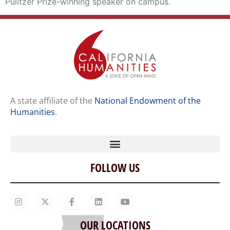
Pulitzer Prize-winning speaker on campus.
A state affiliate of the
National Endowment of the
Humanities
.
FOLLOW US
Home
Our Story
Contact Us
OUR LOCATIONS
Staff