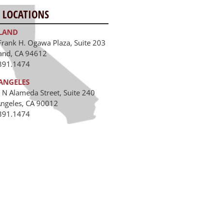
 LOCATIONS
LAND
Frank H. Ogawa Plaza, Suite 203
and, CA 94612
391.1474
ANGELES
 N Alameda Street, Suite 240
Angeles, CA 90012
391.1474