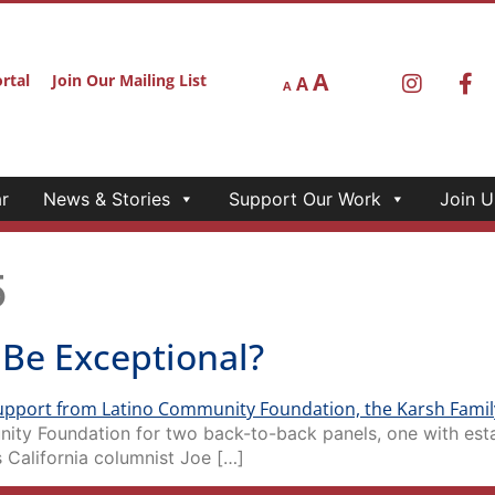
A
rtal
Join Our Mailing List
A
A
r
News & Stories
Support Our Work
Join U
5
e Be Exceptional?
ity Foundation for two back-to-back panels, one with esta
 California columnist Joe […]