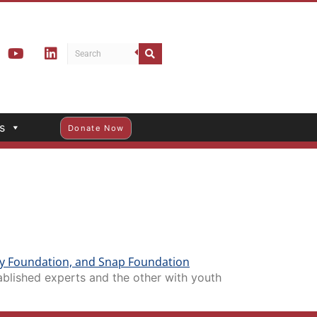
s
Donate Now
blished experts and the other with youth