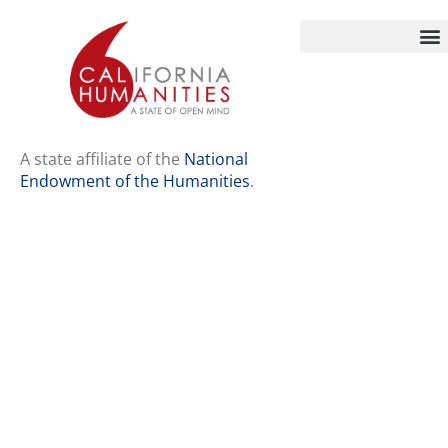
Home
Our Story
Contact Us
A state affiliate of the
National
Endowment of the Humanities
.
Staff
Job Opport