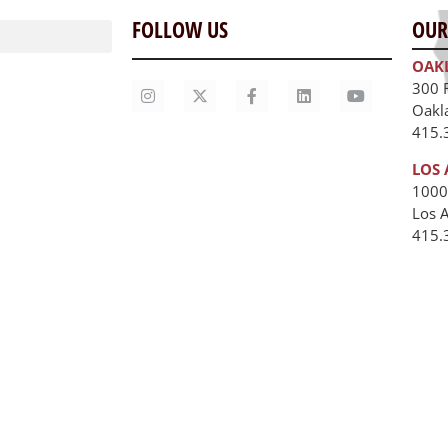
FOLLOW US
OUR
OAK
300 
Oakl
415.
LOS 
1000
Los 
unities
415.