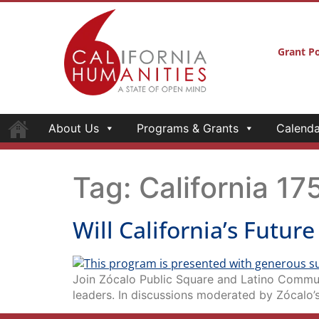
Grant Po
About Us
Programs & Grants
Calenda
Tag:
California 17
Will California’s Futur
Join Zócalo Public Square and Latino Commun
leaders. In discussions moderated by Zócalo’s