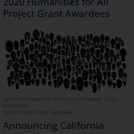
2020 Humanities for All
Project Grant Awardees
California Humanities Announces December 2020
Humanities
for All Project Grant Awardees
Announcing California