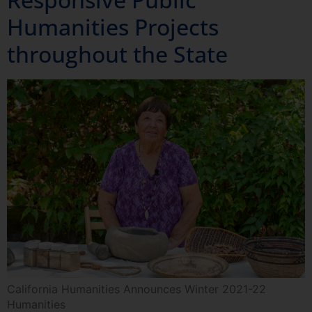
Humanities Projects
throughout the State
California Humanities Announces Winter 2021-22
Humanities