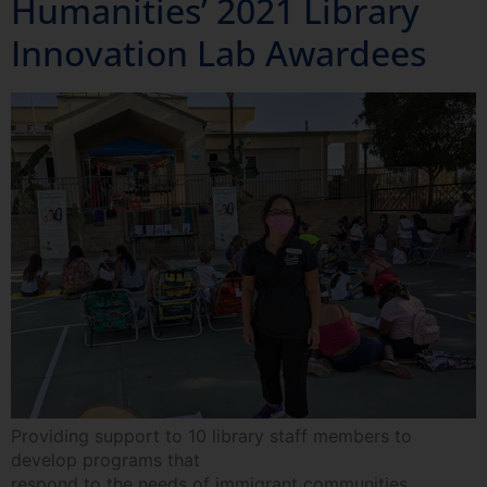
Humanities’ 2021 Library
Innovation Lab Awardees
Providing support to 10 library staff members to
develop programs that
respond to the needs of immigrant communities.