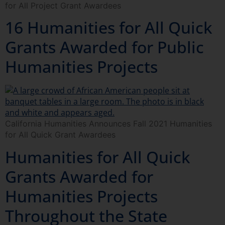
for All Project Grant Awardees
16 Humanities for All Quick
Grants Awarded for Public
Humanities Projects
California Humanities Announces Fall 2021 Humanities
for All Quick Grant Awardees
Humanities for All Quick
Grants Awarded for
Humanities Projects
Throughout the State