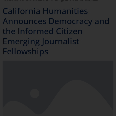
California Humanities
Announces Democracy and
the Informed Citizen
Emerging Journalist
Fellowships