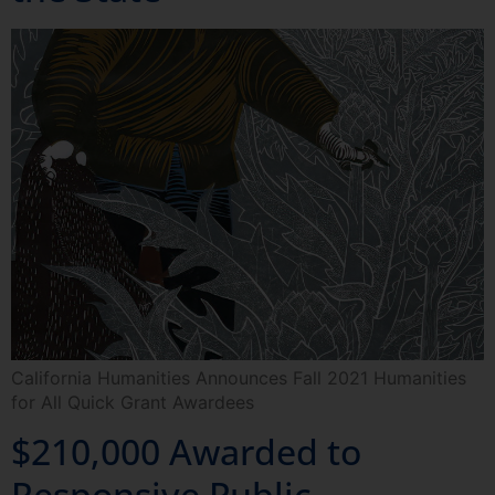
California Humanities Announces Fall 2021 Humanities
for All Quick Grant Awardees
$210,000 Awarded to
Responsive Public