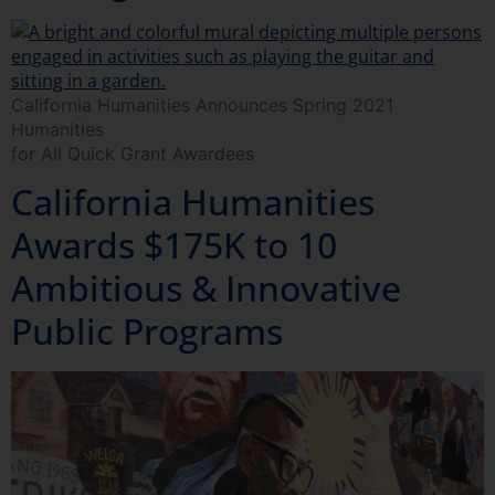
California Humanities Announces Spring 2021
Humanities
for All Quick Grant Awardees
California Humanities
Awards $175K to 10
Ambitious & Innovative
Public Programs