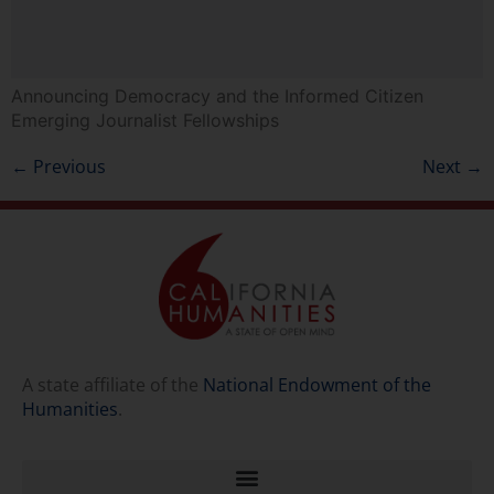
Announcing Democracy and the Informed Citizen
Emerging Journalist Fellowships
←
Previous
Next
→
A state affiliate of the
National Endowment of the
Humanities
.