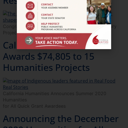
Research & Development
Congratulations to the 2021 California Documentary
Project Grantees
California Humanities
Awards $74,805 to 15
Humanities Projects
California Humanities Announces Summer 2020
Humanities
for All Quick Grant Awardees
Announcing the December