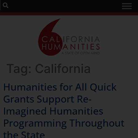
Tag:
California
Humanities for All Quick
Grants Support Re-
Imagined Humanities
Programming Throughout
the State