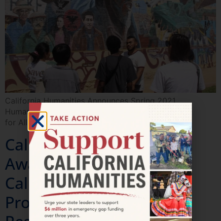
California Humanities Announces Spring 2021
Humanities
for All Project Grant Awardees
California Humanities
Awards $350K to 13
California Documentary
Projects for Production,