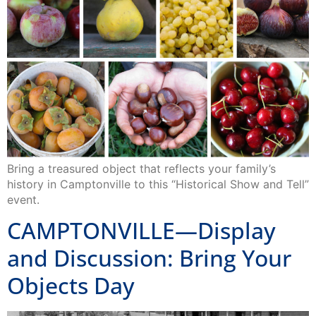
Bring a treasured object that reflects your family’s
history in Camptonville to this “Historical Show and Tell”
event.
CAMPTONVILLE—Display
and Discussion: Bring Your
Objects Day