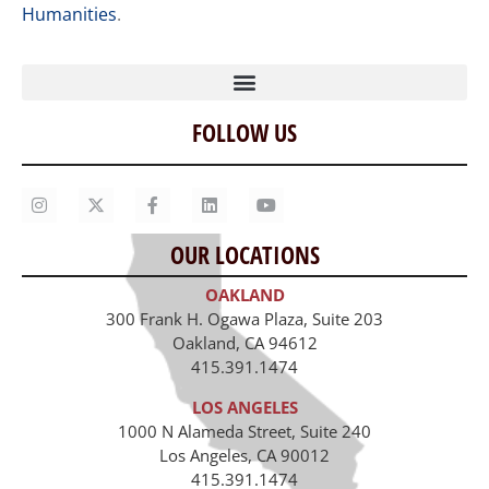
Humanities
.
FOLLOW US
Home
Our Story
Contact Us
OUR LOCATIONS
Staff
OAKLAND
Job Opportunities
300 Frank H. Ogawa Plaza, Suite 203
Oakland, CA 94612
415.391.1474
LOS ANGELES
1000 N Alameda Street, Suite 240
Los Angeles, CA 90012
415.391.1474