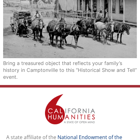
Bring a treasured object that reflects your family’s
history in Camptonville to this “Historical Show and Tell”
event.
A state affiliate of the
National Endowment of the