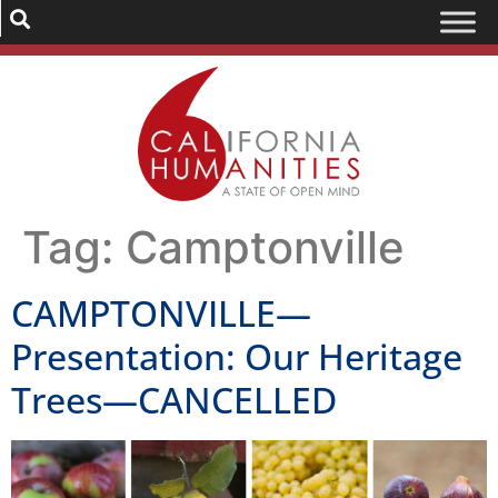
Tag:
Camptonville
CAMPTONVILLE—
Presentation: Our Heritage
Trees—CANCELLED