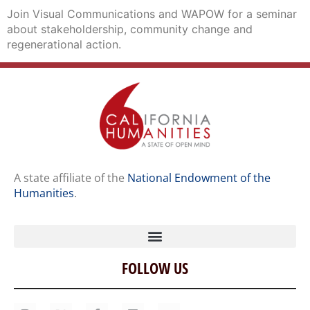
Join Visual Communications and WAPOW for a seminar
about stakeholdership, community change and
regenerational action.
A state affiliate of the
National Endowment of the
Humanities
.
FOLLOW US
Home
Our Story