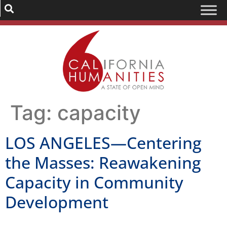
Tag:
capacity
LOS ANGELES—Centering
the Masses: Reawakening
Capacity in Community
Development