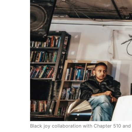
Black joy collaboration with Chapter 510 an