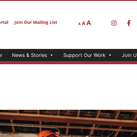
A
rtal
Join Our Mailing List
A
A
r
News & Stories
Support Our Work
Join U