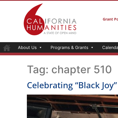
Grant Po
About Us
Programs & Grants
Calenda
Tag:
chapter 510
Celebrating “Black Joy”