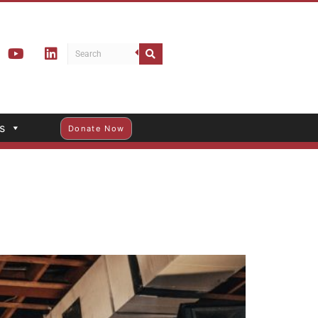
s
Donate Now