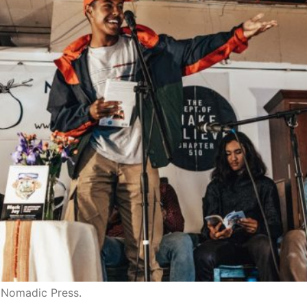
d Nomadic Press.