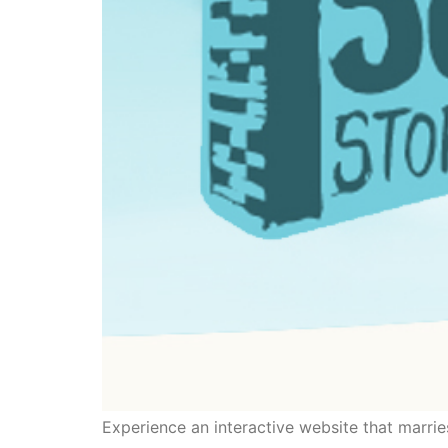
Experience an interactive website that marrie