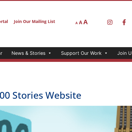
A
rtal
Join Our Mailing List
A
A
r
News & Stories
Support Our Work
Join U
0 Stories Website