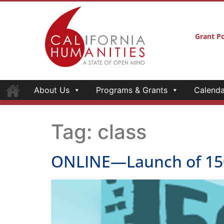
Grant Po
About Us
Programs & Grants
Calenda
Tag:
class
ONLINE—Launch of 150