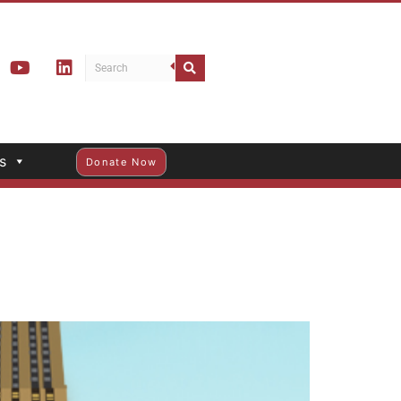
s
Donate Now