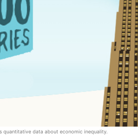
s quantitative data about economic inequality.