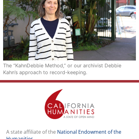
The “KahnDebbie Method,” or our archivist Debbie
Kahn’s approach to record-keeping.
A state affiliate of the
National Endowment of the
Humanities
.