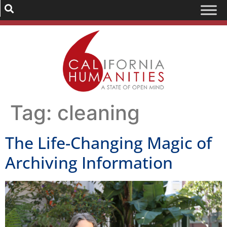
Tag:
cleaning
The Life-Changing Magic of
Archiving Information