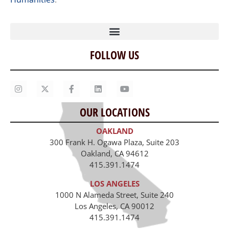
FOLLOW US
Home
Our Story
Contact Us
OUR LOCATIONS
Staff
OAKLAND
Job Opportunities
300 Frank H. Ogawa Plaza, Suite 203
Oakland, CA 94612
415.391.1474
LOS ANGELES
1000 N Alameda Street, Suite 240
Los Angeles, CA 90012
415.391.1474