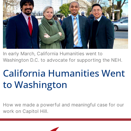
In early March, California Humanities went to
Washington D.C. to advocate for supporting the NEH.
California Humanities Went
to Washington
How we made a powerful and meaningful case for our
work on Capitol Hill.