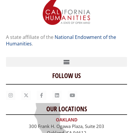
A state affiliate of the
National Endowment of the
Humanities
.
FOLLOW US
Home
Our Story
Contact Us
OUR LOCATIONS
Staff
OAKLAND
Job Opportunities
300 Frank H. Ogawa Plaza, Suite 203
Oakland, CA 94612