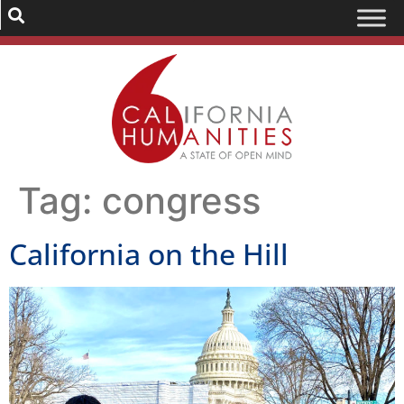
Tag:
congress
California on the Hill