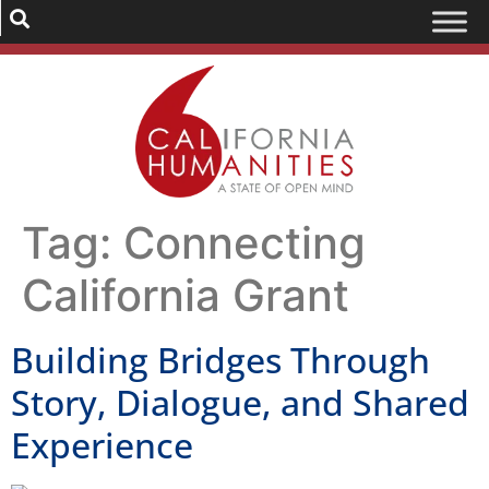
Tag:
Connecting
California Grant
Building Bridges Through
Story, Dialogue, and Shared
Experience