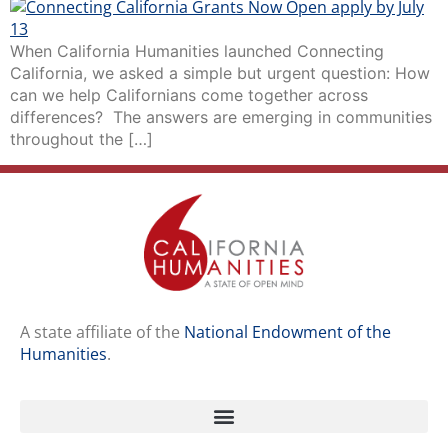
When California Humanities launched Connecting
California, we asked a simple but urgent question: How
can we help Californians come together across
differences? The answers are emerging in communities
throughout the […]
A state affiliate of the
National Endowment of the
Humanities
.