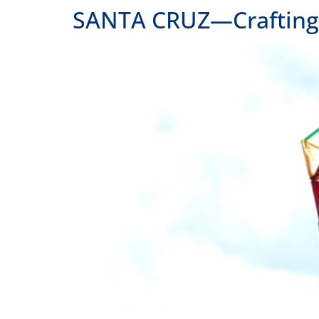
SANTA CRUZ—Crafting a