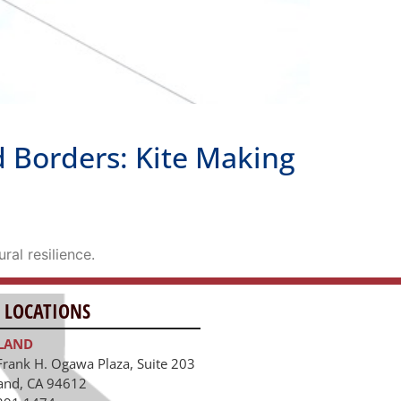
 Borders: Kite Making
ral resilience.
 LOCATIONS
LAND
Frank H. Ogawa Plaza, Suite 203
and, CA 94612