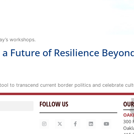
day’s workshops.
 Future of Resilience Beyond
ool to transcend current border politics and celebrate cultu
FOLLOW US
OUR
OAK
300 
Oakl