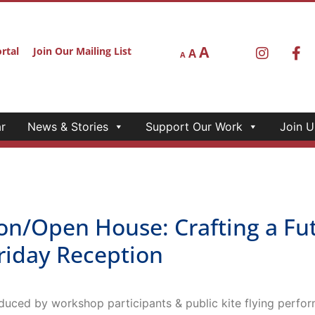
A
rtal
Join Our Mailing List
A
A
r
News & Stories
Support Our Work
Join U
/Open House: Crafting a Futu
riday Reception
duced by workshop participants & public kite flying perfo