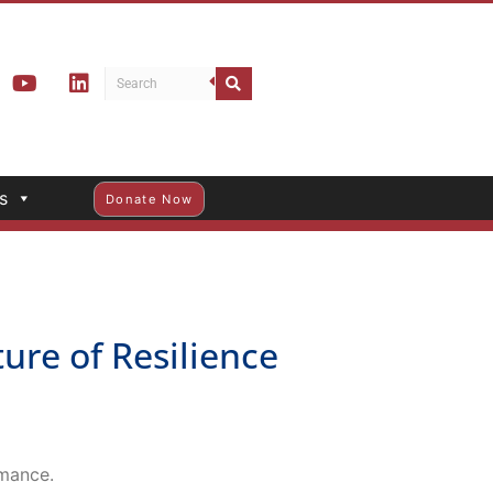
s
Donate Now
re of Resilience
rmance.