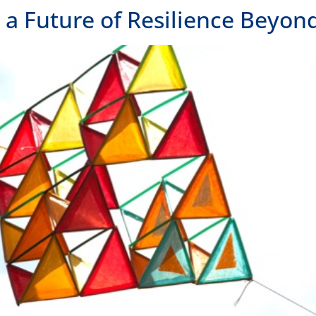
 Future of Resilience Beyond 