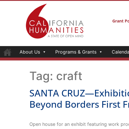
Grant Po
About Us
Programs & Grants
Calenda
Tag:
craft
SANTA CRUZ—Exhibition
Beyond Borders First F
Open house for an exhibit featuring work pro