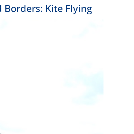
Borders: Kite Flying