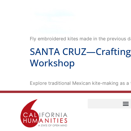
Fly embroidered kites made in the previous 
SANTA CRUZ—Crafting a
Workshop
Explore traditional Mexican kite-making as a t
Home
Our Story