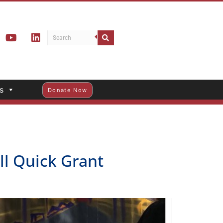
s
Donate Now
ll Quick Grant