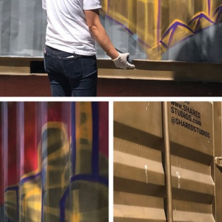
Projects