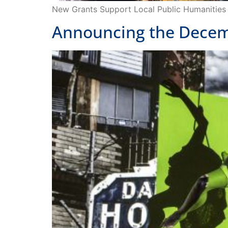
Announcing the Decemb