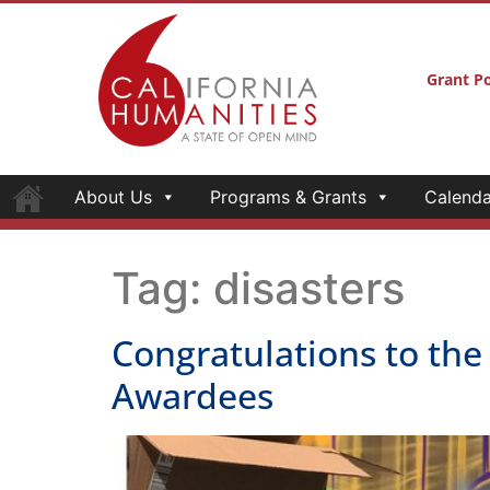
Grant Po
About Us
Programs & Grants
Calenda
Tag:
disasters
Congratulations to the
Awardees