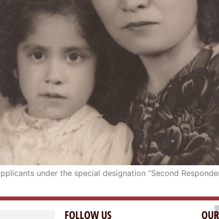
e applicants under the special designation “Second Responde
FOLLOW US
OUR
OAK