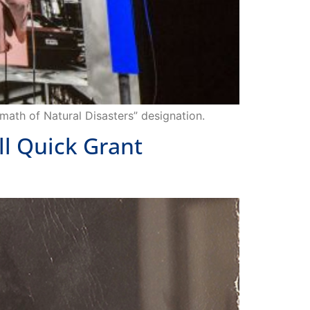
math of Natural Disasters” designation.
ll Quick Grant