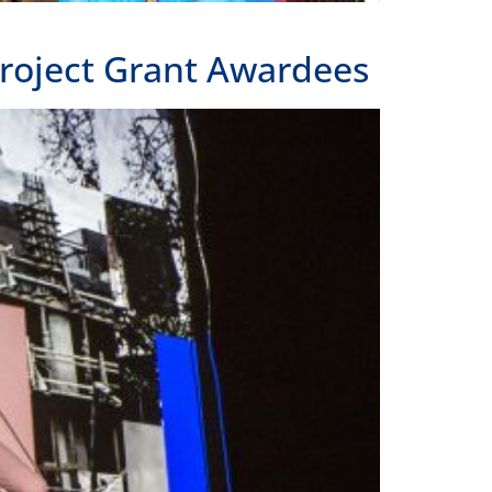
roject Grant Awardees