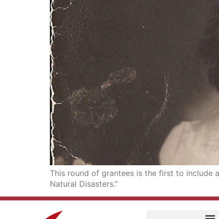
This round of grantees is the first to includ
Natural Disasters.”