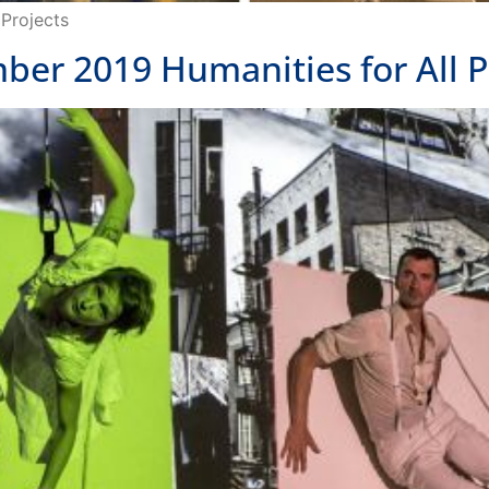
er 2019 Humanities for All P