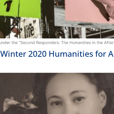
 under the “Second Responders: The Humanities in the After
 Winter 2020 Humanities for A