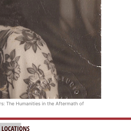
rs: The Humanities in the Aftermath of
 LOCATIONS
LAND