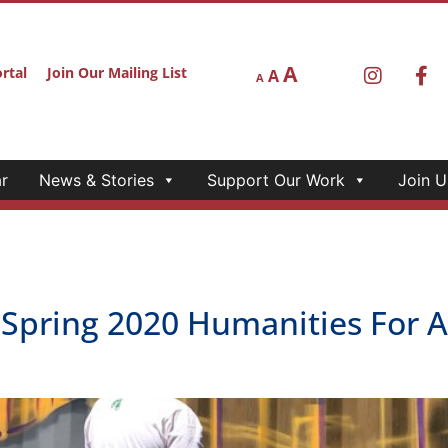
A
rtal
Join Our Mailing List
A
A
r
News & Stories
Support Our Work
Join U
 Spring 2020 Humanities For A