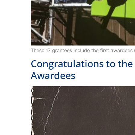
These 17 grantees include the first awardees
Congratulations to the
Awardees