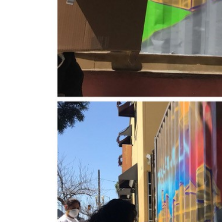
New Grants Support Local Public Humanities 