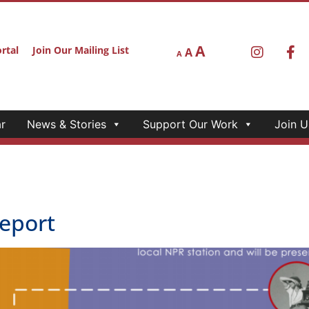
A
rtal
Join Our Mailing List
A
A
r
News & Stories
Support Our Work
Join U
eport