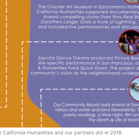
t California Humanities and our partners did in 2018.