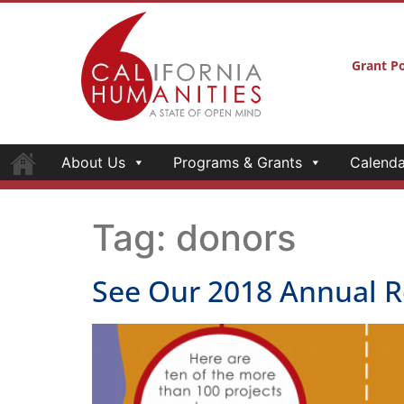
Grant Po
About Us
Programs & Grants
Calenda
Tag:
donors
See Our 2018 Annual R