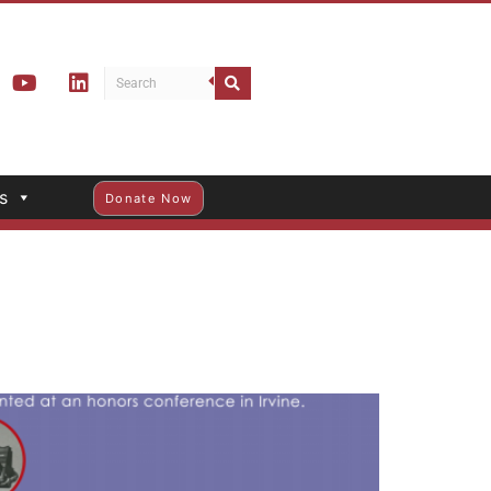
s
Donate Now