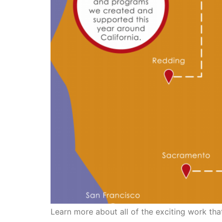
Learn more about all of the exciting work tha