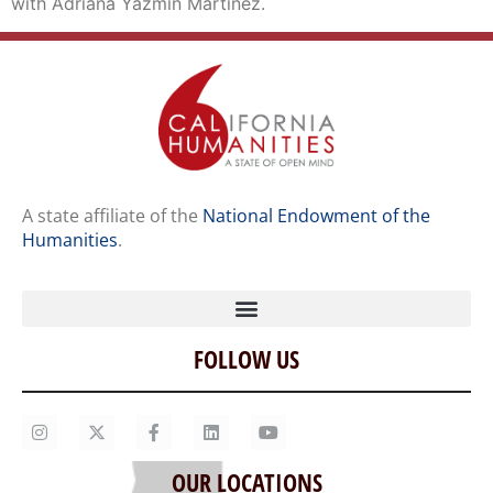
with Adriana Yazmin Martinez.
A state affiliate of the
National Endowment of the
Humanities
.
FOLLOW US
Home
Our Story
Contact Us
OUR LOCATIONS
Staff