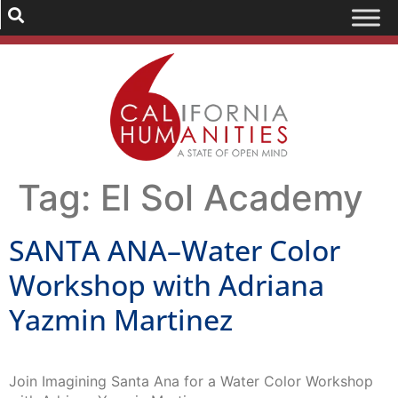
Tag:
El Sol Academy
SANTA ANA–Water Color
Workshop with Adriana
Yazmin Martinez
Join Imagining Santa Ana for a Water Color Workshop