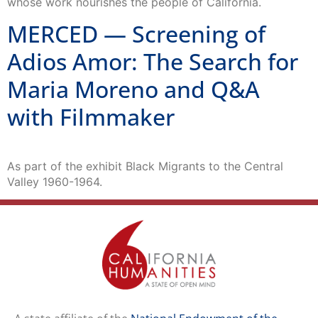
whose work nourishes the people of California.
MERCED — Screening of
Adios Amor: The Search for
Maria Moreno and Q&A
with Filmmaker
As part of the exhibit Black Migrants to the Central
Valley 1960-1964.