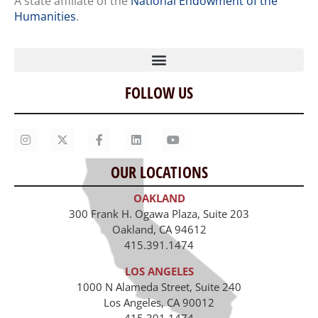
A state affiliate of the
National Endowment of the
Humanities
.
FOLLOW US
Home
Our Story
Contact Us
OUR LOCATIONS
Staff
OAKLAND
Job Opportunities
300 Frank H. Ogawa Plaza, Suite 203
Oakland, CA 94612
415.391.1474
LOS ANGELES
1000 N Alameda Street, Suite 240
Los Angeles, CA 90012
415.391.1474