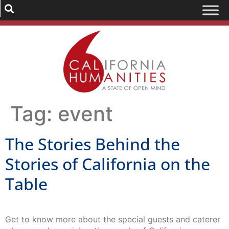
Tag:
event
The Stories Behind the
Stories of California on the
Table
Get to know more about the special guests and caterer