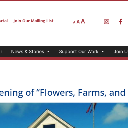
A
rtal
Join Our Mailing List
A
A
r
News & Stories
Support Our Work
Join U
ng of “Flowers, Farms, and F