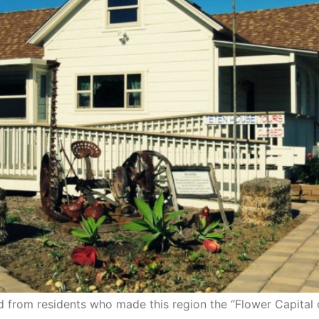
ed from residents who made this region the “Flower Capital 