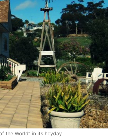
of the World” in its heyday.