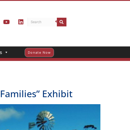
s
Donate Now
amilies” Exhibit