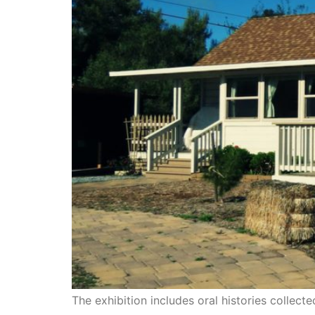
The exhibition includes oral histories collect