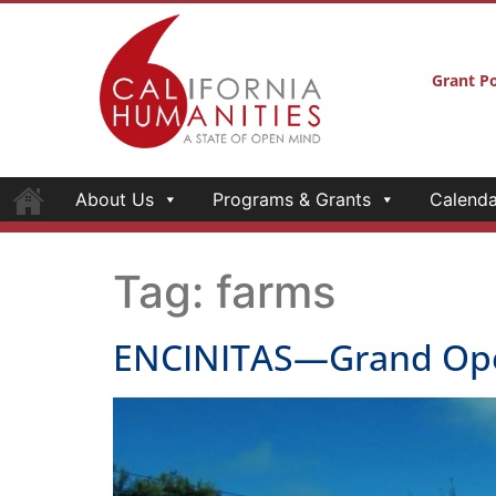
Grant Po
About Us
Programs & Grants
Calenda
Tag:
farms
ENCINITAS—Grand Openi