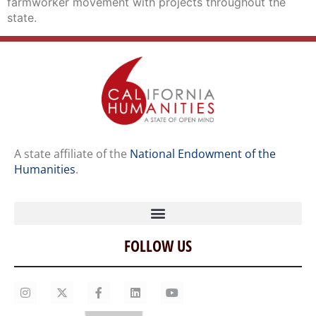
farmworker movement with projects throughout the
state.
A state affiliate of the
National Endowment of the
Humanities
.
FOLLOW US
Home
Our Story
Contact Us