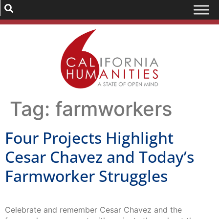
Tag:
farmworkers
Four Projects Highlight
Cesar Chavez and Today’s
Farmworker Struggles
Celebrate and remember Cesar Chavez and the