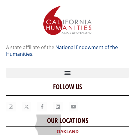
A state affiliate of the
National Endowment of the
Humanities
.
FOLLOW US
Home
Our Story
Contact Us
OUR LOCATIONS
Staff
OAKLAND
Job Opportunities