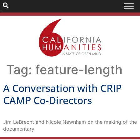
Tag:
feature-length
A Conversation with CRIP
CAMP Co-Directors
Jim LeBrecht and Nicole Newnham on the making of the
documentary