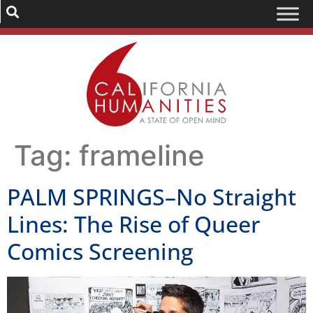
Tag:
frameline
PALM SPRINGS–No Straight
Lines: The Rise of Queer
Comics Screening