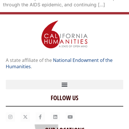
through the AIDS epidemic, and continuing […]
A state affiliate of the
National Endowment of the
Humanities
.
FOLLOW US
Home
Our Story
Contact Us
OUR LOCATIONS
Staff