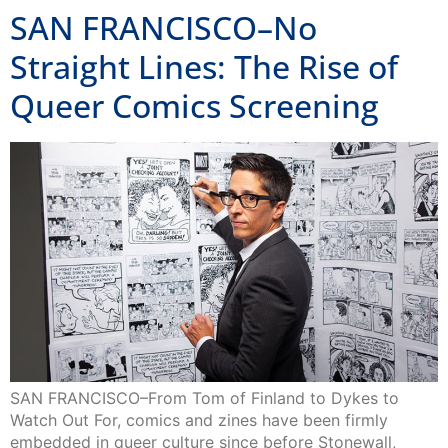
SAN FRANCISCO–No
Straight Lines: The Rise of
Queer Comics Screening
SAN FRANCISCO–From Tom of Finland to Dykes to
Watch Out For, comics and zines have been firmly
embedded in queer culture since before Stonewall,