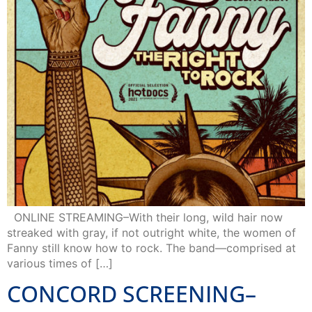
ONLINE STREAMING–With their long, wild hair now
streaked with gray, if not outright white, the women of
Fanny still know how to rock. The band—comprised at
various times of […]
CONCORD SCREENING–