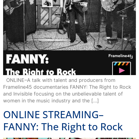
ONLINE–A talk with talent and producers from
Frameline45 documentaries FANNY: The Right to Rock
and Invisible focusing on the unbelievable talent of
women in the music industry and the […]
ONLINE STREAMING–
FANNY: The Right to Rock