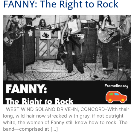
FANNY: The Right to Rock
WEST WIND SOLANO DRIVE-IN, CONCORD–With their
long, wild hair now streaked with gray, if not outright
white, the women of Fanny still know how to rock. The
band—comprised at […]