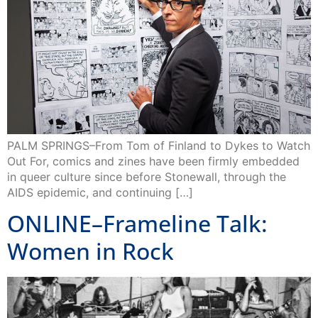
PALM SPRINGS–From Tom of Finland to Dykes to Watch
Out For, comics and zines have been firmly embedded
in queer culture since before Stonewall, through the
AIDS epidemic, and continuing […]
ONLINE–Frameline Talk:
Women in Rock