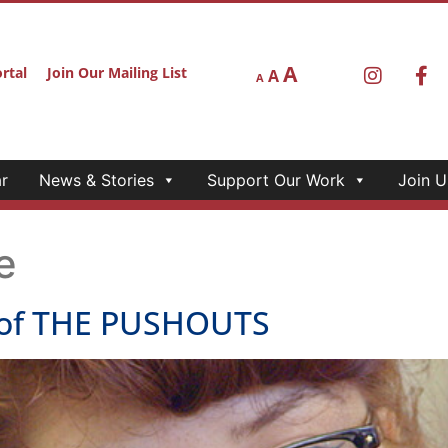
A
rtal
Join Our Mailing List
A
A
r
News & Stories
Support Our Work
Join U
e
of THE PUSHOUTS