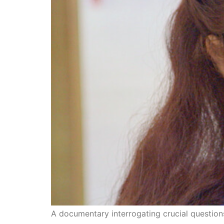
A documentary interrogating crucial questions