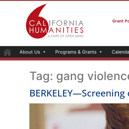
Grant Po
About Us
Programs & Grants
Calenda
Tag:
gang violenc
BERKELEY—Screening 