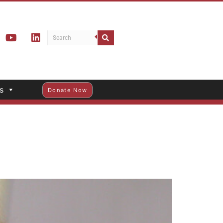
s
Donate Now