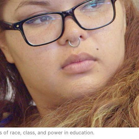
 of race, class, and power in education.