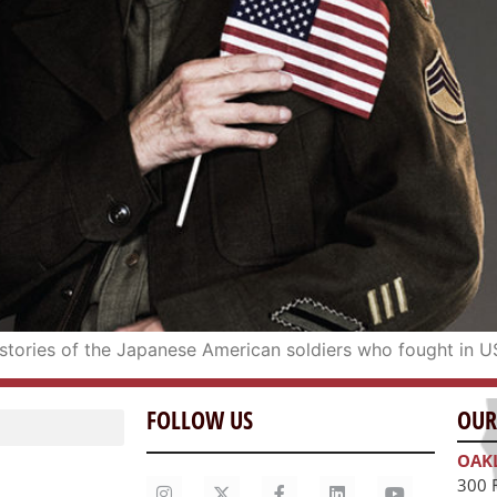
he stories of the Japanese American soldiers who fought in U
FOLLOW US
OUR
OAK
300 
Oakl
415.