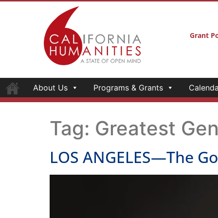
Grant Po
About Us
Programs & Grants
Calenda
Tag:
Greatest Gen
LOS ANGELES—The Go Fo