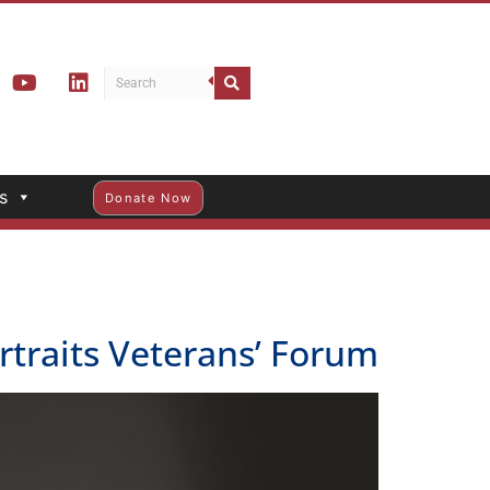
s
Donate Now
traits Veterans’ Forum