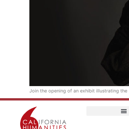
Join the opening of an exhibit illustrating t
Home
Our Story