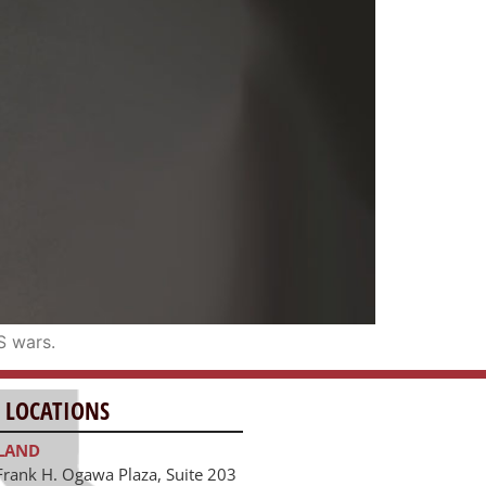
S wars.
 LOCATIONS
LAND
Frank H. Ogawa Plaza, Suite 203
and, CA 94612
391.1474