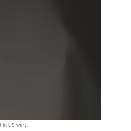
t in US wars.
traits