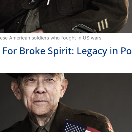
panese American soldiers who fought in US wars.
r Broke Spirit: Legacy in Po