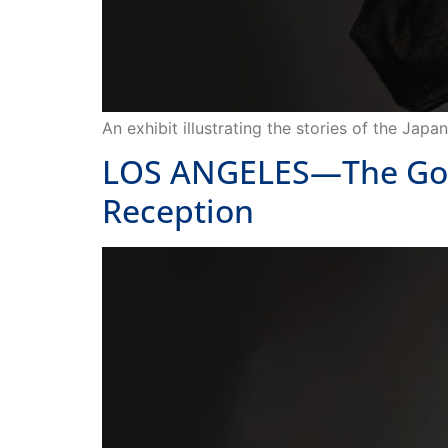
An exhibit illustrating the stories of the Ja
LOS ANGELES—The Go Fo
Reception