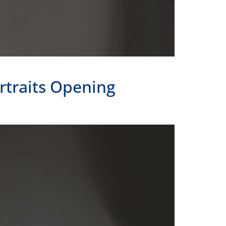
rtraits Opening