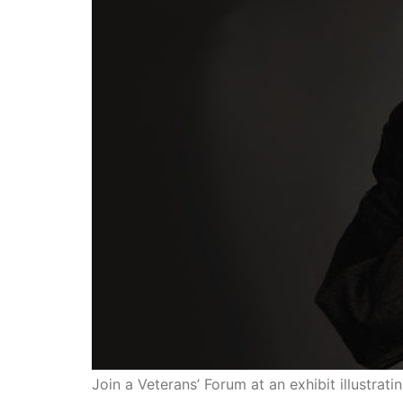
Join a Veterans’ Forum at an exhibit illustra
LOS ANGELES—The Go Fo