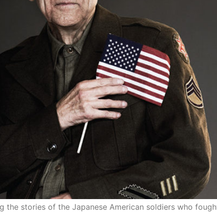
ting the stories of the Japanese American soldiers who fough
r Broke Spirit: Legacy in Por