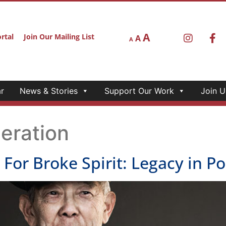
A
rtal
Join Our Mailing List
A
A
r
News & Stories
Support Our Work
Join U
eration
r Broke Spirit: Legacy in Por