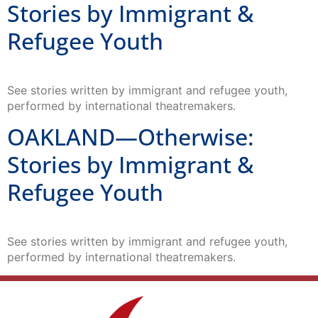
Stories by Immigrant &
Refugee Youth
See stories written by immigrant and refugee youth,
performed by international theatremakers.
OAKLAND—Otherwise:
Stories by Immigrant &
Refugee Youth
See stories written by immigrant and refugee youth,
performed by international theatremakers.