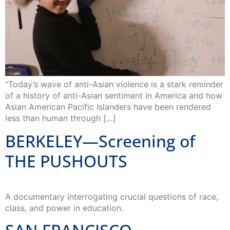
“Today’s wave of anti-Asian violence is a stark reminder
of a history of anti-Asian sentiment in America and how
Asian American Pacific Islanders have been rendered
less than human through […]
BERKELEY—Screening of
THE PUSHOUTS
A documentary interrogating crucial questions of race,
class, and power in education.