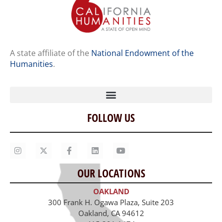
A state affiliate of the
National Endowment of the
Humanities
.
FOLLOW US
Home
Our Story
Contact Us
OUR LOCATIONS
Staff
OAKLAND
Job Opportunities
300 Frank H. Ogawa Plaza, Suite 203
Oakland, CA 94612