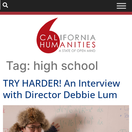
Tag:
high school
TRY HARDER! An Interview
with Director Debbie Lum