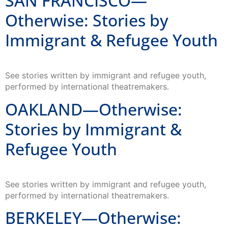
SAN FRANCISCO—
Otherwise: Stories by
Immigrant & Refugee Youth
See stories written by immigrant and refugee youth,
performed by international theatremakers.
OAKLAND—Otherwise:
Stories by Immigrant &
Refugee Youth
See stories written by immigrant and refugee youth,
performed by international theatremakers.
BERKELEY—Otherwise: