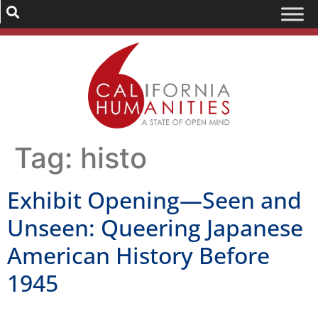
Tag:
histo
Exhibit Opening—Seen and
Unseen: Queering Japanese
American History Before
1945