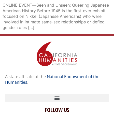
ONLINE EVENT―Seen and Unseen: Queering Japanese
American History Before 1945 is the first-ever exhibit
focused on Nikkei (Japanese Americans) who were
involved in intimate same-sex relationships or defied
gender roles […]
A state affiliate of the
National Endowment of the
Humanities
.
FOLLOW US
Home