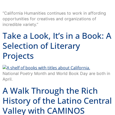
“California Humanities continues to work in affording
opportunities for creatives and organizations of
incredible variety.”
Take a Look, It’s in a Book: A
Selection of Literary
Projects
National Poetry Month and World Book Day are both in
April.
A Walk Through the Rich
History of the Latino Central
Valley with CAMINOS