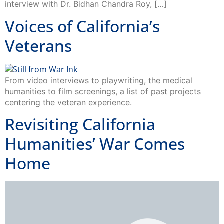
interview with Dr. Bidhan Chandra Roy, […]
Voices of California’s
Veterans
From video interviews to playwriting, the medical
humanities to film screenings, a list of past projects
centering the veteran experience.
Revisiting California
Humanities’ War Comes
Home