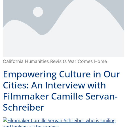
California Humanities Revisits War Comes Home
Empowering Culture in Our
Cities: An Interview with
Filmmaker Camille Servan-
Schreiber