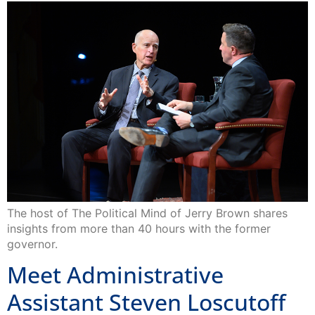
The host of The Political Mind of Jerry Brown shares
insights from more than 40 hours with the former
governor.
Meet Administrative
Assistant Steven Loscutoff