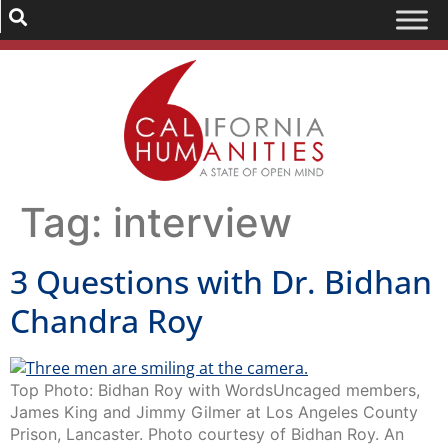
Tag:
interview
3 Questions with Dr. Bidhan
Chandra Roy
Top Photo: Bidhan Roy with WordsUncaged members,
James King and Jimmy Gilmer at Los Angeles County
Prison, Lancaster. Photo courtesy of Bidhan Roy. An