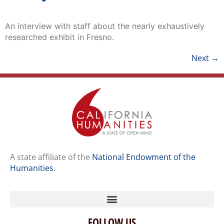
An interview with staff about the nearly exhaustively
researched exhibit in Fresno.
Next
→
A state affiliate of the
National Endowment of the
Humanities
.
FOLLOW US
Home