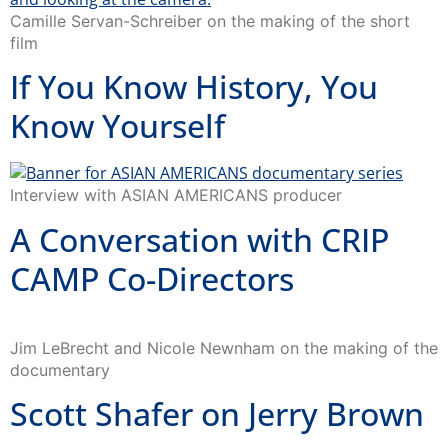
Camille Servan-Schreiber on the making of the short
film
If You Know History, You
Know Yourself
Interview with ASIAN AMERICANS producer
A Conversation with CRIP
CAMP Co-Directors
Jim LeBrecht and Nicole Newnham on the making of the
documentary
Scott Shafer on Jerry Brown