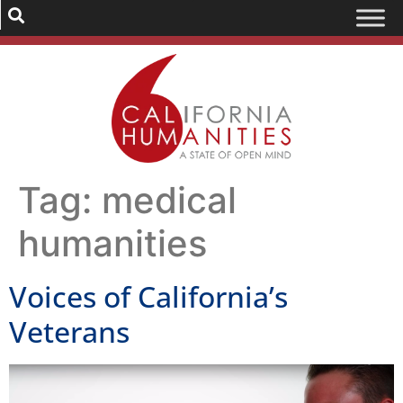
Tag:
medical
humanities
Voices of California’s
Veterans