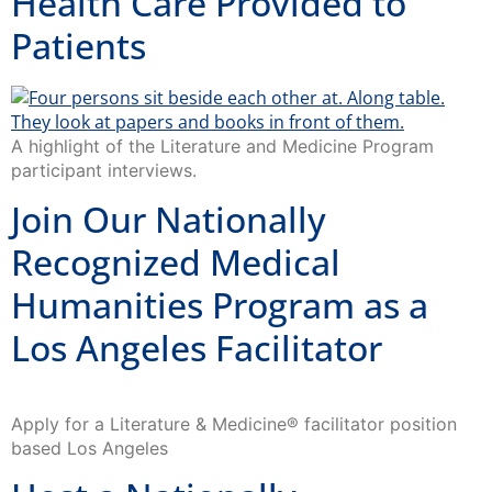
Health Care Provided to
Patients
A highlight of the Literature and Medicine Program
participant interviews.
Join Our Nationally
Recognized Medical
Humanities Program as a
Los Angeles Facilitator
Apply for a Literature & Medicine® facilitator position
based Los Angeles