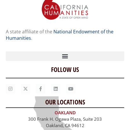
A state affiliate of the
National Endowment of the
Humanities
.
FOLLOW US
Home
Our Story
Contact Us
OUR LOCATIONS
Staff
OAKLAND
Job Opportunities
300 Frank H. Ogawa Plaza, Suite 203
Oakland, CA 94612