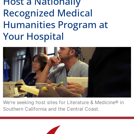
Host a Nationally
Recognized Medical
Humanities Program at
Your Hospital
We’re seeking host sites for Literature & Medicine® in
Southern California and the Central Coast.