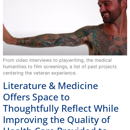
From video interviews to playwriting, the medical
humanities to film screenings, a list of past projects
centering the veteran experience.
Literature & Medicine
Offers Space to
Thoughtfully Reflect While
Improving the Quality of