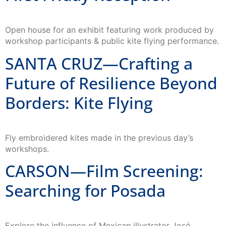
Open house for an exhibit featuring work produced by
workshop participants & public kite flying performance.
SANTA CRUZ—Crafting a
Future of Resilience Beyond
Borders: Kite Flying
Fly embroidered kites made in the previous day’s
workshops.
CARSON—Film Screening:
Searching for Posada
Explore the influence of Mexican illustrator José