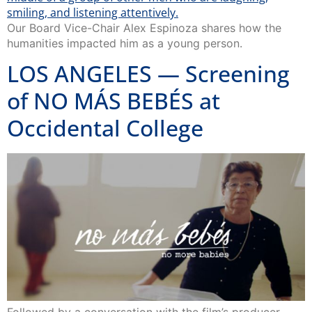
Our Board Vice-Chair Alex Espinoza shares how the
humanities impacted him as a young person.
LOS ANGELES — Screening
of NO MÁS BEBÉS at
Occidental College