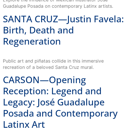
Guadalupe Posada on contemporary Latinx artists.
SANTA CRUZ—Justin Favela:
Birth, Death and
Regeneration
Public art and piñatas collide in this immersive
recreation of a beloved Santa Cruz mural.
CARSON—Opening
Reception: Legend and
Legacy: José Guadalupe
Posada and Contemporary
Latinx Art