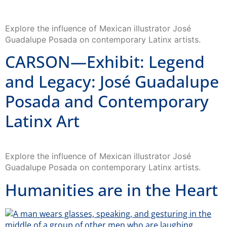
Explore the influence of Mexican illustrator José
Guadalupe Posada on contemporary Latinx artists.
CARSON—Exhibit: Legend
and Legacy: José Guadalupe
Posada and Contemporary
Latinx Art
Explore the influence of Mexican illustrator José
Guadalupe Posada on contemporary Latinx artists.
Humanities are in the Heart