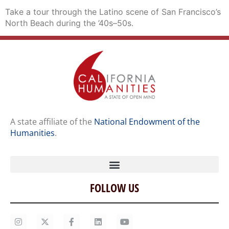
Take a tour through the Latino scene of San Francisco’s
North Beach during the ’40s–50s.
A state affiliate of the
National Endowment of the
Humanities
.
FOLLOW US
Home
Our Story
Contact Us