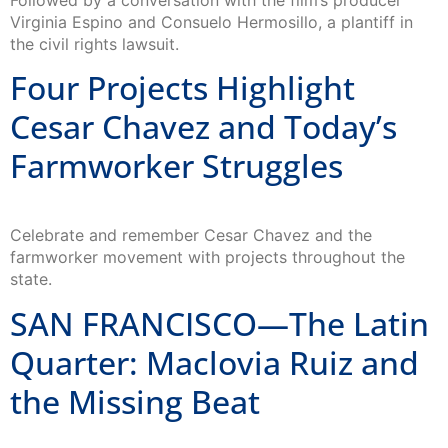
Followed by a conversation with the film’s producer
Virginia Espino and Consuelo Hermosillo, a plantiff in
the civil rights lawsuit.
Four Projects Highlight
Cesar Chavez and Today’s
Farmworker Struggles
Celebrate and remember Cesar Chavez and the
farmworker movement with projects throughout the
state.
SAN FRANCISCO—The Latin
Quarter: Maclovia Ruiz and
the Missing Beat