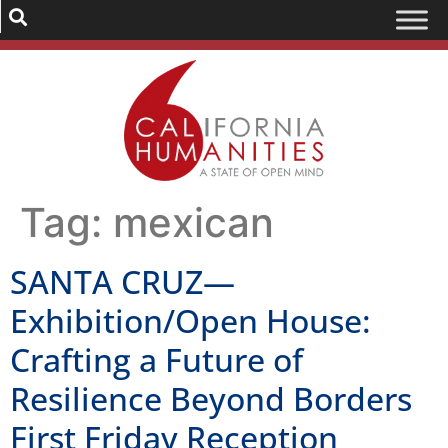
Tag:
mexican
SANTA CRUZ—
Exhibition/Open House:
Crafting a Future of
Resilience Beyond Borders
First Friday Reception