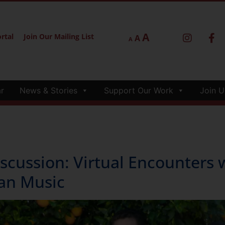
A
rtal
Join Our Mailing List
A
A
r
News & Stories
Support Our Work
Join U
ussion: Virtual Encounters 
an Music