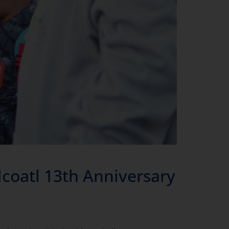
oatl 13th Anniversary