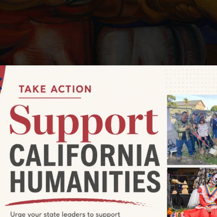
evolutionary and lifetime activist who painted on an epic sc
queiros: Walls of Passion