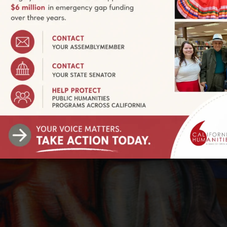
evolutionary and lifetime activist who painted on an epic sc
EIROS: WALLS OF PASSION