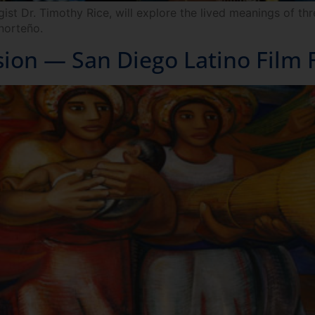
t Dr. Timothy Rice, will explore the lived meanings of thr
norteño.
sion — San Diego Latino Film F