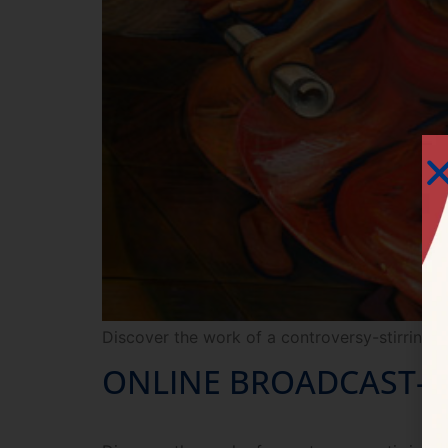
Discover the work of a controversy-stirring r
ONLINE BROADCAST— Si