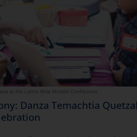
aca at the Latino Role Models Conference.
: Danza Temachtia Quetzalc
lebration