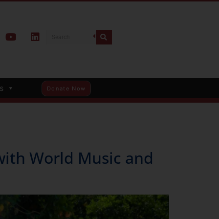
s
Donate Now
with World Music and