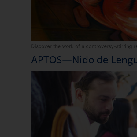
Discover the work of a controversy-stirring r
APTOS—Nido de Lengua