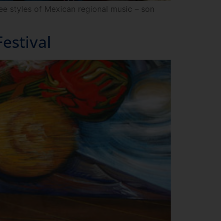
ee styles of Mexican regional music – son
estival