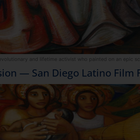
evolutionary and lifetime activist who painted on an epic sc
sion — San Diego Latino Film F