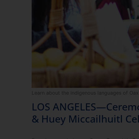
Learn about the indigenous languages of Oax
LOS ANGELES—Ceremony
& Huey Miccailhuitl Ce