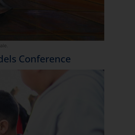
ale.
dels Conference