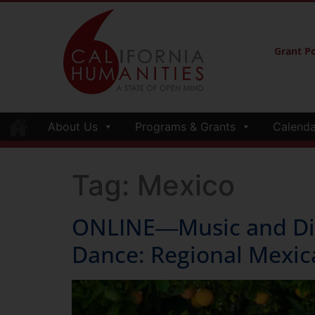
Grant Po
About Us
Programs & Grants
Calenda
Tag:
Mexico
ONLINE―Music and Disc
Dance: Regional Mexic