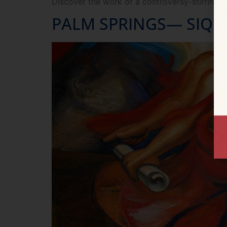
Discover the work of a controversy-stirring r
PALM SPRINGS— SIQU