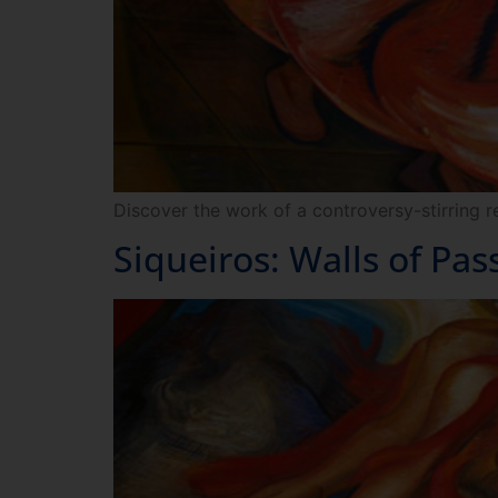
Discover the work of a controversy-stirring r
Siqueiros: Walls of Pas