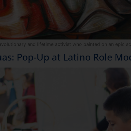
evolutionary and lifetime activist who painted on an epic sc
s: Pop-Up at Latino Role Mo