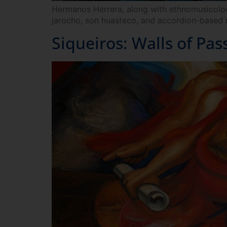
Hermanos Herrera, along with ethnomusicologis
jarocho, son huasteco, and accordion-based 
Siqueiros: Walls of Pas