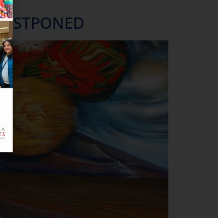
ale.
—POSTPONED