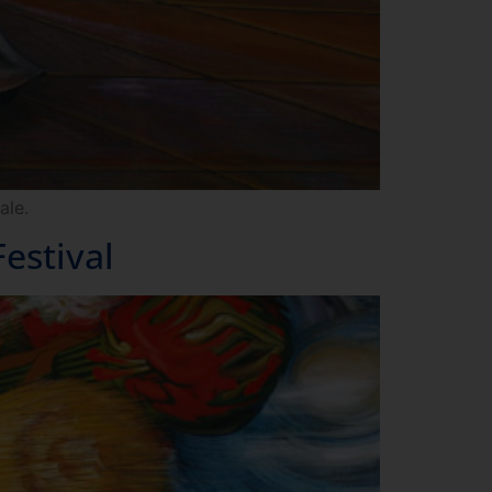
ale.
estival