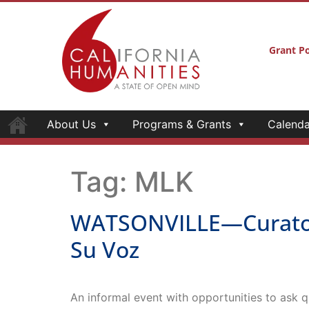
Grant Po
About Us
Programs & Grants
Calenda
Tag:
MLK
WATSONVILLE—Curator’s 
Su Voz
An informal event with opportunities to ask