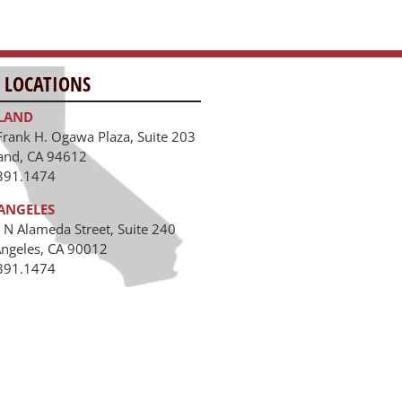
 LOCATIONS
LAND
Frank H. Ogawa Plaza, Suite 203
and, CA 94612
391.1474
ANGELES
 N Alameda Street, Suite 240
Angeles, CA 90012
391.1474