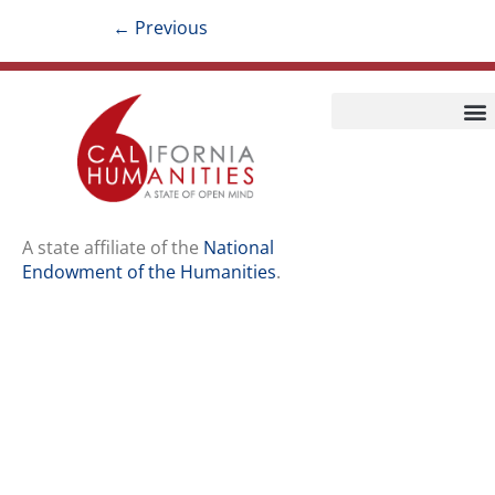
←
Previous
Home
Our Story
Contact Us
A state affiliate of the
National
Endowment of the Humanities
.
Staff
Job Opport