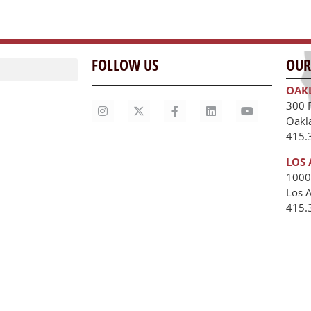
FOLLOW US
OUR
OAK
300 
Oakl
415.
LOS 
1000
Los 
unities
415.