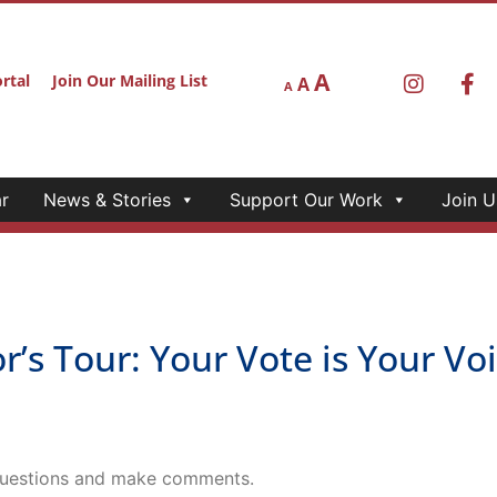
A
rtal
Join Our Mailing List
A
A
r
News & Stories
Support Our Work
Join U
Tour: Your Vote is Your Voic
 questions and make comments.