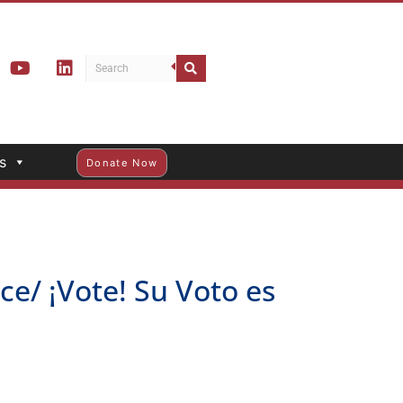
s
Donate Now
e/ ¡Vote! Su Voto es