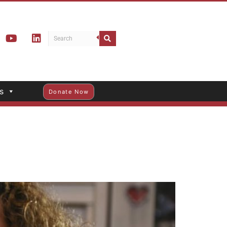
s
Donate Now