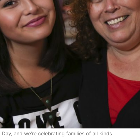
 Day, and we’re celebrating families of all kinds.