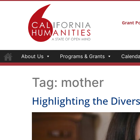
Grant Po
About Us
Programs & Grants
Calenda
Tag:
mother
Highlighting the Diversi