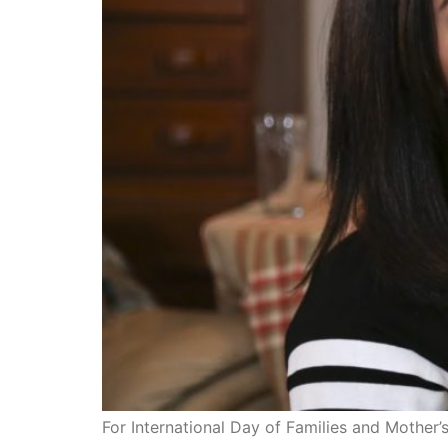
For International Day of Families and Mother’s