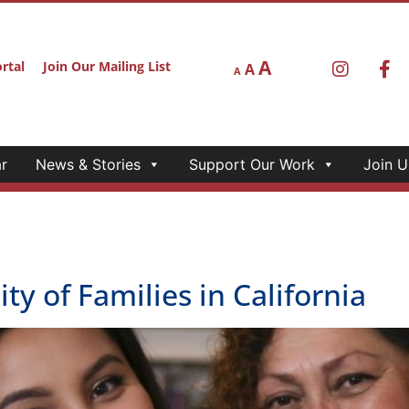
A
rtal
Join Our Mailing List
A
A
r
News & Stories
Support Our Work
Join U
ty of Families in California