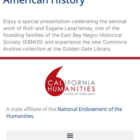
Enjoy a special presentation celebrating the seminal
work of Ruth and Eugene Lasartemay, one of the
founding families of the East Bay Negro Historical
Society (EBNHS) and experience the new Commons
Archive collection at the Golden Gate Library.
A state affiliate of the
National Endowment of the
Humanities
.