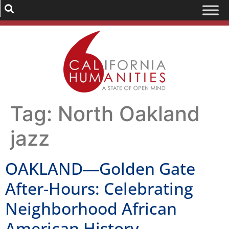
Tag:
North Oakland
jazz
OAKLAND―Golden Gate
After-Hours: Celebrating
Neighborhood African
American History