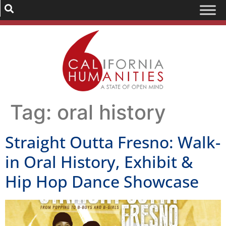
Tag:
oral history
Straight Outta Fresno: Walk-
in Oral History, Exhibit &
Hip Hop Dance Showcase