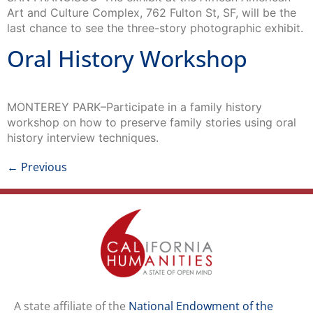
Art and Culture Complex, 762 Fulton St, SF, will be the
last chance to see the three-story photographic exhibit.
Oral History Workshop
MONTEREY PARK–Participate in a family history
workshop on how to preserve family stories using oral
history interview techniques.
←
Previous
A state affiliate of the
National Endowment of the