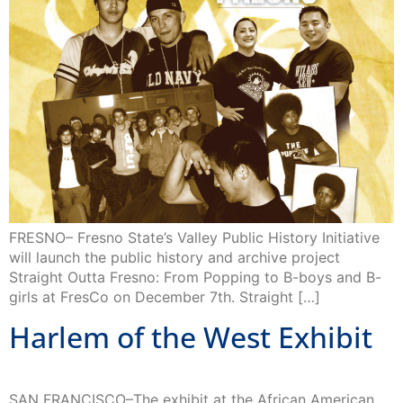
FRESNO– Fresno State’s Valley Public History Initiative
will launch the public history and archive project
Straight Outta Fresno: From Popping to B-boys and B-
girls at FresCo on December 7th. Straight […]
Harlem of the West Exhibit
SAN FRANCISCO–The exhibit at the African American