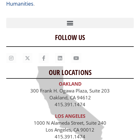
Humanities
.
FOLLOW US
Home
Our Story
Contact Us
OUR LOCATIONS
Staff
OAKLAND
Job Opportunities
300 Frank H. Ogawa Plaza, Suite 203
Oakland, CA 94612
415.391.1474
LOS ANGELES
1000 N Alameda Street, Suite 240
Los Angeles, CA 90012
415.391.1474