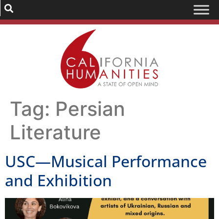
Tag:
Persian
Literature
USC—Musical Performance
and Exhibition