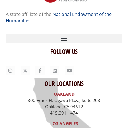
A state affiliate of the
National Endowment of the
Humanities
.
FOLLOW US
Home
Our Story
Contact Us
OUR LOCATIONS
Staff
OAKLAND
Job Opportunities
300 Frank H. Ogawa Plaza, Suite 203
Oakland, CA 94612
415.391.1474
LOS ANGELES