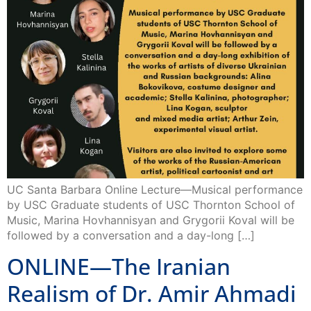
UC Santa Barbara Online Lecture—Musical performance
by USC Graduate students of USC Thornton School of
Music, Marina Hovhannisyan and Grygorii Koval will be
followed by a conversation and a day-long […]
ONLINE—The Iranian
Realism of Dr. Amir Ahmadi