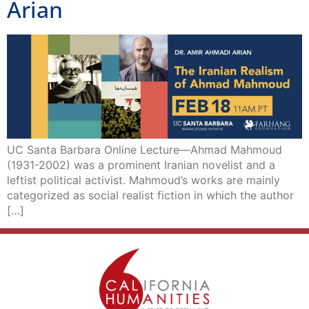
Arian
UC Santa Barbara Online Lecture—Ahmad Mahmoud
(1931-2002) was a prominent Iranian novelist and a
leftist political activist. Mahmoud’s works are mainly
categorized as social realist fiction in which the author
[…]