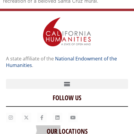
recreation of a beloved Santa Cruz mural.
A state affiliate of the
National Endowment of the
Humanities
.
FOLLOW US
Home
Our Story
Contact Us
OUR LOCATIONS
Staff