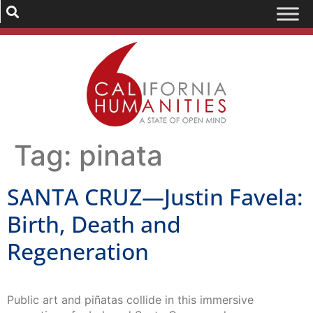
Tag:
pinata
SANTA CRUZ—Justin Favela:
Birth, Death and
Regeneration
Public art and piñatas collide in this immersive