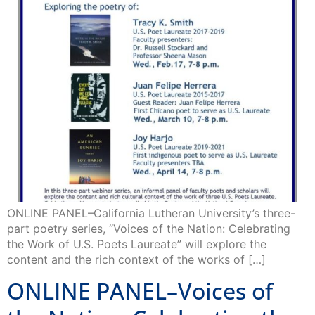
ONLINE PANEL–California Lutheran University’s three-
part poetry series, “Voices of the Nation: Celebrating
the Work of U.S. Poets Laureate” will explore the
content and the rich context of the works of […]
ONLINE PANEL–Voices of