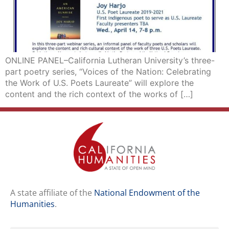
ONLINE PANEL–California Lutheran University’s three-
part poetry series, “Voices of the Nation: Celebrating
the Work of U.S. Poets Laureate” will explore the
content and the rich context of the works of […]
A state affiliate of the
National Endowment of the
Humanities
.