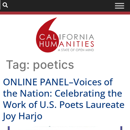
Tag:
poetics
ONLINE PANEL–Voices of
the Nation: Celebrating the
Work of U.S. Poets Laureate
Joy Harjo