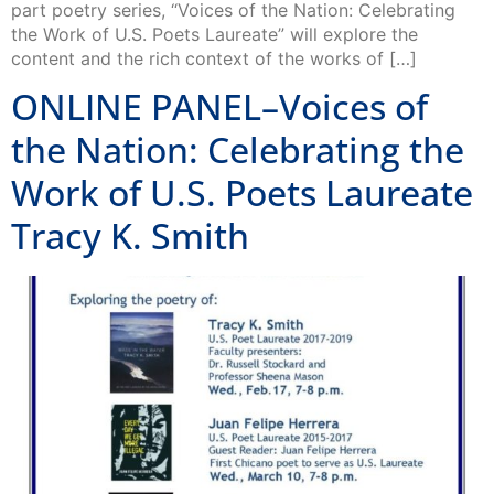
part poetry series, “Voices of the Nation: Celebrating
the Work of U.S. Poets Laureate” will explore the
content and the rich context of the works of […]
ONLINE PANEL–Voices of
the Nation: Celebrating the
Work of U.S. Poets Laureate
Tracy K. Smith