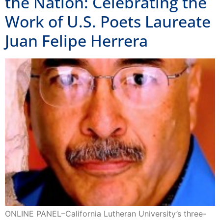
the Nation: Celebrating the
Work of U.S. Poets Laureate
Juan Felipe Herrera
ONLINE PANEL–California Lutheran University’s three-