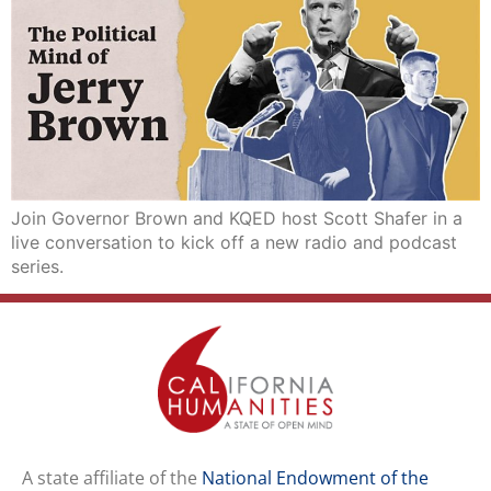
Join Governor Brown and KQED host Scott Shafer in a
live conversation to kick off a new radio and podcast
series.
A state affiliate of the
National Endowment of the