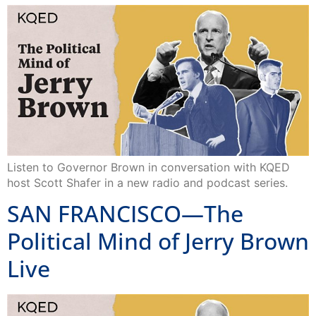
Listen to Governor Brown in conversation with KQED
host Scott Shafer in a new radio and podcast series.
SAN FRANCISCO—The
Political Mind of Jerry Brown
Live