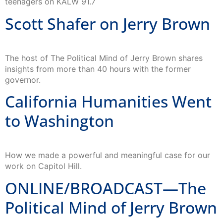
teenagers on KALW 91.7
Scott Shafer on Jerry Brown
The host of The Political Mind of Jerry Brown shares
insights from more than 40 hours with the former
governor.
California Humanities Went
to Washington
How we made a powerful and meaningful case for our
work on Capitol Hill.
ONLINE/BROADCAST—The
Political Mind of Jerry Brown