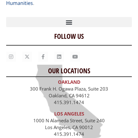
Humanities
.
FOLLOW US
Home
Our Story
Contact Us
OUR LOCATIONS
Staff
OAKLAND
Job Opportunities
300 Frank H. Ogawa Plaza, Suite 203
Oakland, CA 94612
415.391.1474
LOS ANGELES
1000 N Alameda Street, Suite 240
Los Angeles, CA 90012
415.391.1474