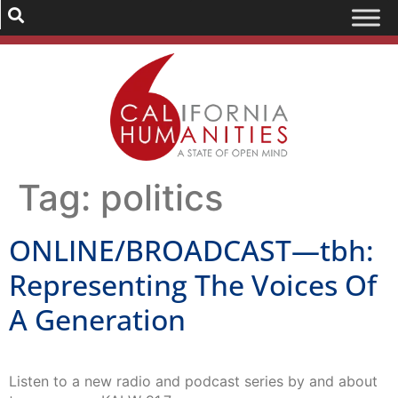
Tag:
politics
ONLINE/BROADCAST—tbh:
Representing The Voices Of
A Generation
Listen to a new radio and podcast series by and about