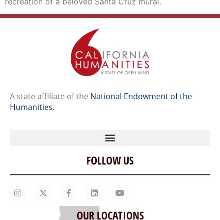
recreation of a beloved Santa Cruz mural.
A state affiliate of the
National Endowment of the
Humanities
.
FOLLOW US
Home
Our Story
Contact Us
OUR LOCATIONS
Staff