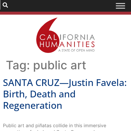
Tag:
public art
SANTA CRUZ—Justin Favela:
Birth, Death and
Regeneration
Public art and piñatas collide in this immersive