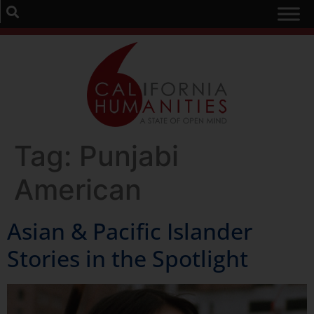
Tag:
Punjabi
American
Asian & Pacific Islander
Stories in the Spotlight