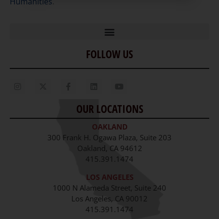
Humanities
.
FOLLOW US
Home
Our Story
Contact Us
OUR LOCATIONS
Staff
OAKLAND
Job Opportunities
300 Frank H. Ogawa Plaza, Suite 203
Oakland, CA 94612
415.391.1474
LOS ANGELES
1000 N Alameda Street, Suite 240
Los Angeles, CA 90012
415.391.1474