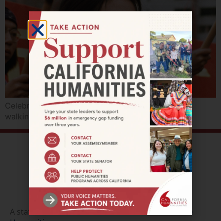
Celebrate APA Heritage with films, performances,
walking tours, and augmented reality.
A state affiliate of the
National Endowment of the